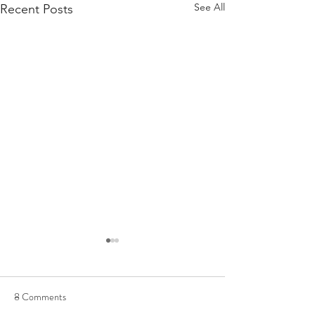
See All
Recent Posts
8 Comments