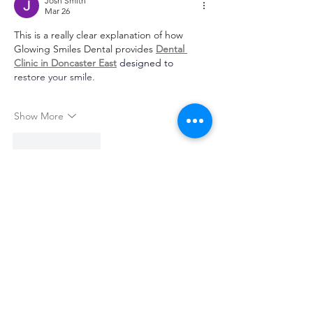
Josh Smith
Mar 26
This is a really clear explanation of how 
Glowing Smiles Dental provides 
Dental 
Clinic in Doncaster East
 designed to 
restore your smile.
Show More
Like
Reply
Monti Jaiswal
Mar 24
Nice article! I appreciate how you 
highlighted the simplicity and ease of use 
of this platform. The clean interface and 
smooth navigation make a big difference 
for users, especially beginners. 
Raja Game 
Login
 is explained in a way that makes it 
easy to understand the features without 
any confusion. It’s great to see content that 