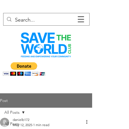
Post
All Posts
danielb172
All Posts
May 12, 2025
1 min read