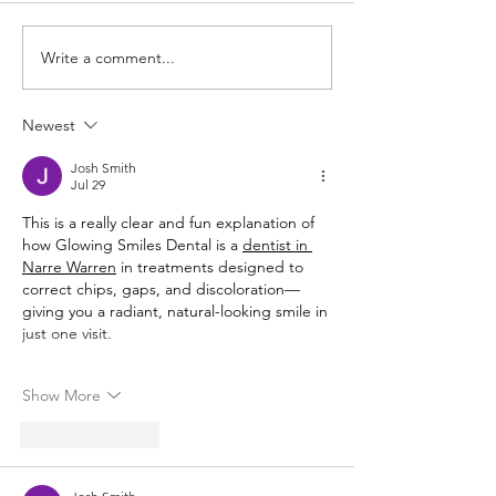
Winter Wrap-up
Write a comment...
The Holy Cross School
Charity of the year!
Newest
Josh Smith
Jul 29
This is a really clear and fun explanation of 
how Glowing Smiles Dental is a 
dentist in 
Narre Warren
 in treatments designed to 
correct chips, gaps, and discoloration—
giving you a radiant, natural-looking smile in 
just one visit.
Show More
Like
Reply