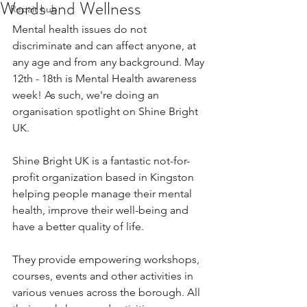
Words and Wellness
Repair hub
Mental health issues do not 
discriminate and can affect anyone, at 
any age and from any background. May 
12th - 18th is Mental Health awareness 
week! As such, we're doing an 
organisation spotlight on Shine Bright 
UK.
Shine Bright UK is a fantastic not-for-
profit organization based in Kingston 
helping people manage their mental 
health, improve their well-being and 
have a better quality of life.
They provide empowering workshops, 
courses, events and other activities in 
various venues across the borough. All 