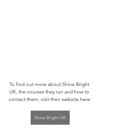
To find out more about Shine Bright 
UK, the courses they run and how to 
contact them, visit their website here:
Shine Bright UK