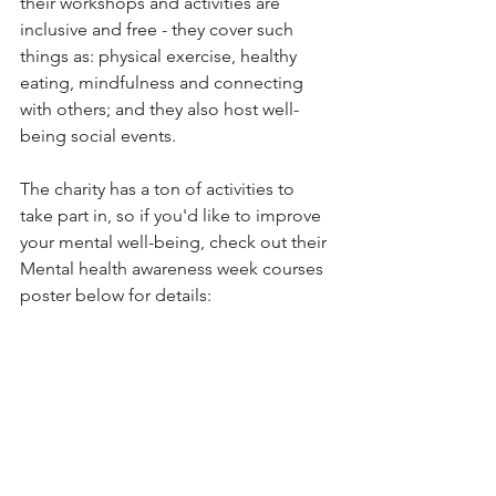
their workshops and activities are 
inclusive and free - they cover such 
things as: physical exercise, healthy 
eating, mindfulness and connecting 
with others; and they also host well-
being social events.
The charity has a ton of activities to 
take part in, so if you'd like to improve 
your mental well-being, check out their 
Mental health awareness week courses 
poster below for details: