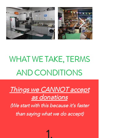
WHAT WE TAKE, TERMS
AND CONDITIONS
Things we CANNOT accept
as donations
(We start with this because it's faster
than saying what we do accept)
1.