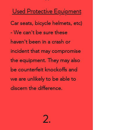
Used Protective Equipment
Car seats, bicycle helmets, etc)
- We can't be sure these
haven't been in a crash or
incident that may compromise
the equipment. They may also
be counterfeit knockoffs and
we are unlikely to be able to
discern the difference.
2.