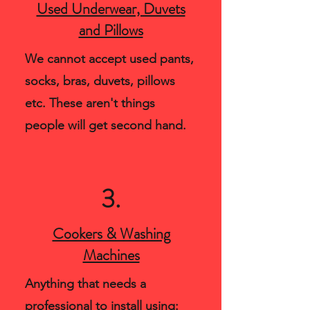
Used Underwear, Duvets
and Pillows
We cannot accept used pants,
socks, bras, duvets, pillows
etc. These aren't things
people will get second hand.
3.
Cookers & Washing
Machines
Anything that needs a
professional to install using: