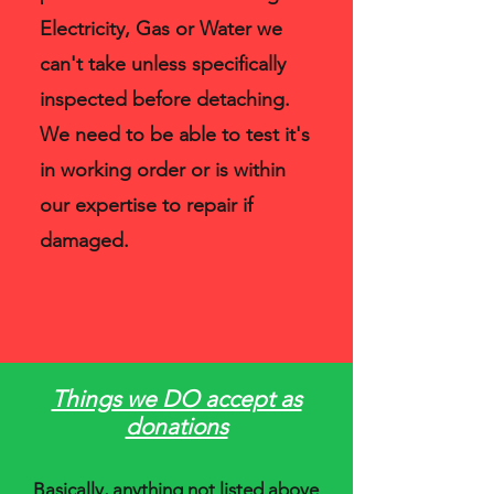
Electricity, Gas or Water we
can't take unless specifically
inspected before detaching.
We need to be able to test it's
in working order or is within
our expertise to repair if
damaged.
Things we DO accept as
donations
Basically, anything not listed above