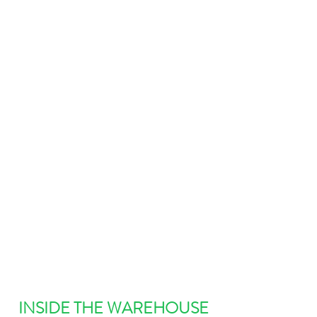
INSIDE THE WAREHOUSE