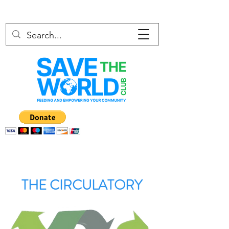
THE CIRCULATORY