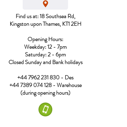
Find us at: 18 Southsea Rd,
Kingston upon Thames, KT1 2EH
Opening Hours:
Weekday: 12 - 7pm
Saturday: 2 - 6pm
Closed Sunday and Bank holidays
+44 7962 231 830
- Des
+44 7389 074 128
- Warehouse
(during opening hours)