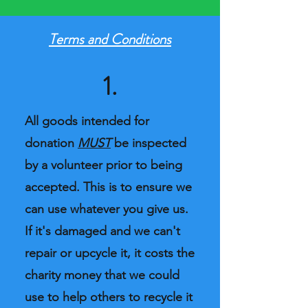
Terms and Conditions
1.
All goods intended for
donation
MUST
be inspected
by a volunteer prior to being
accepted. This is to ensure we
can use whatever you give us.
If it's damaged and we can't
repair or upcycle it, it costs the
charity money that we could
use to help others to recycle it