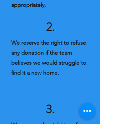
appropriately.
2.
We reserve the right to refuse
any donation if the team
believes we would struggle to
find it a new home.
3.
We reserve the right to refuse
service. Our team are