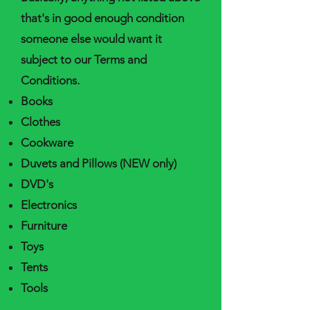
that's in good enough condition
someone else would want it
subject to our Terms and
Conditions.
Books
Clothes
Cookware
Duvets and Pillows (NEW only)
DVD's
Electronics
Furniture
Toys
Tents
Tools