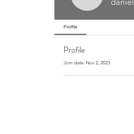
danielb17
danie
Profile
Profile
Join date: Nov 2, 2023