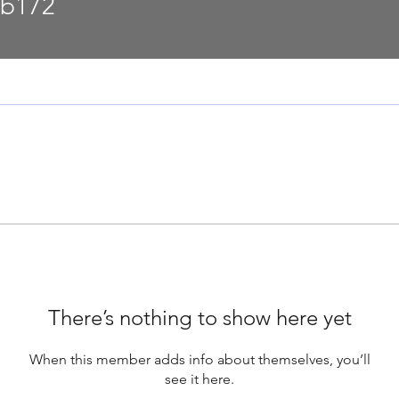
2
lb172
There’s nothing to show here yet
When this member adds info about themselves, you’ll
see it here.