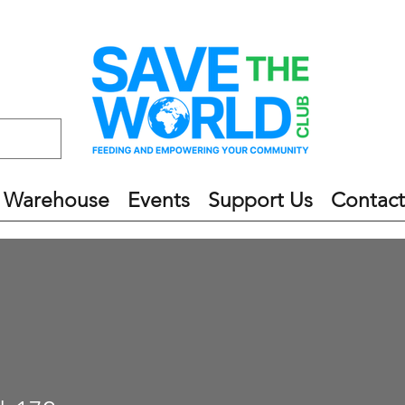
 Warehouse
Events
Support Us
Contact