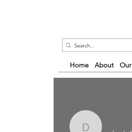
Home
About
Our