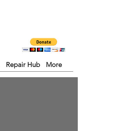
Repair Hub
More