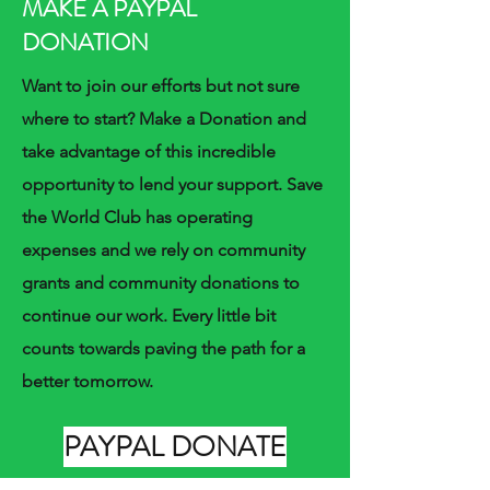
MAKE A PAYPAL
DONATION
Want to join our efforts but not sure
where to start? Make a Donation and
take advantage of this incredible
opportunity to lend your support. Save
the World Club has operating
expenses and we rely on community
grants and community donations to
continue our work. Every little bit
counts towards paving the path for a
better tomorrow.
PAYPAL DONATE