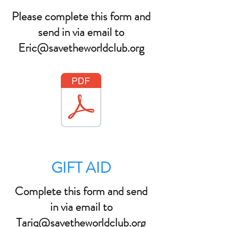
Please complete this form and
send in via email to
Eric@savetheworldclub.org
GIFT AID
Complete this form and send
in via email to
Tariq@savetheworldclub.org