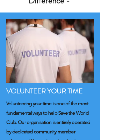
Difference -
VOLUNTEER YOUR TIME
Volunteering your time is one of the most
fundamental ways to help Save the World
Club. Our organisation is entirely operated
by dedicated community member