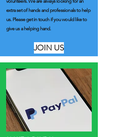
volunteers. We are always looking for an
extra set of hands and professionals to help
us. Please get in touch if you would like to
give us a helping hand.
JOIN US