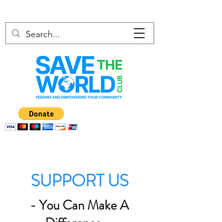
SUPPORT US
- You Can Make A