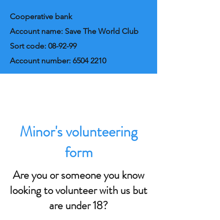
Cooperative bank
Account name: Save The World Club
Sort code: 08-92-99
Account number:
6504 2210
Minor's volunteering
form
Are you or someone you know
looking to volunteer with us but
are under 18?