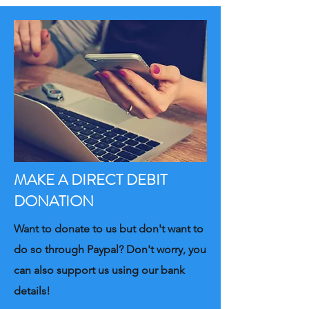
MAKE A DIRECT DEBIT
DONATION
Want to donate to us but don't want to
do so through Paypal? Don't worry, you
can also support us using our bank
details!