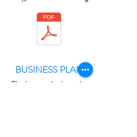
BUSINESS PLAN
Check out our business plan
for the next few years here: