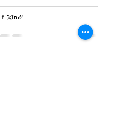
See All
Recent Posts