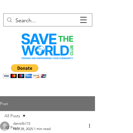
Post
All Posts
danielb172
All Posts
Nov 28, 2025
1 min read