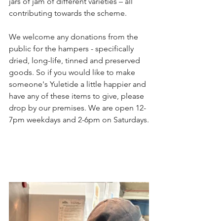
jars of jam of different varieties – all 
contributing towards the scheme.
We welcome any donations from the 
public for the hampers - specifically 
dried, long-life, tinned and preserved 
goods. So if you would like to make 
someone's Yuletide a little happier and 
have any of these items to give, please 
drop by our premises. We are open 12-
7pm weekdays and 2-6pm on Saturdays.