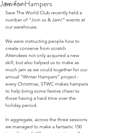
Jam for Hampers
Repair hub
Save The World Club recently held a 
number of “Join us & Jam!” events at 
our warehouse.
We were instructing people how to 
create conserve from scratch. 
Attendees not only acquired a new 
skill, but also helped us to make as 
much jam as we could together for our 
annual “Winter Hampers” project - 
every Christmas, STWC makes hampers 
to help bring some festive cheer to 
those having a hard time over the 
holiday period.
In aggregate, across the three sessions 
we managed to make a fantastic 150 