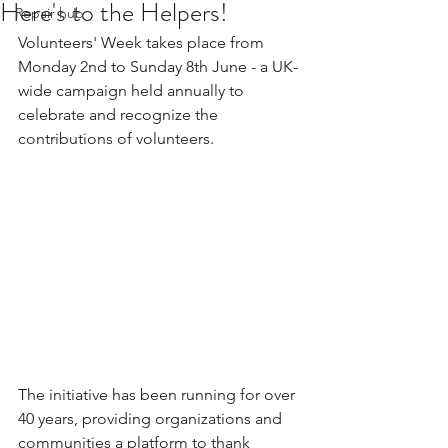
Here's to the Helpers!
Repair hub
Volunteers' Week takes place from 
Monday 2nd to Sunday 8th June - a UK-
wide campaign held annually to 
celebrate and recognize the 
contributions of volunteers.
The initiative has been running for over 
40 years, providing organizations and 
communities a platform to thank 