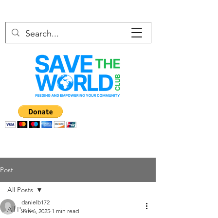
Post
All Posts
danielb172
All Posts
Jun 6, 2025
1 min read