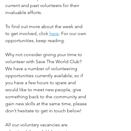
current and past volunteers for their 
invaluable efforts.
To find out more about the week and 
to get involved, click 
here
. For our own 
opportunities, keep reading.
Why not consider giving your time to 
volunteer with Save The World Club? 
We have a number of volunteering 
opportunities currently available; so if 
you have a few hours to spare and 
would like to meet new people, give 
something back to the community and 
gain new skills at the same time, please 
don't hesitate to get in touch below!
All our voluntary vacancies are 