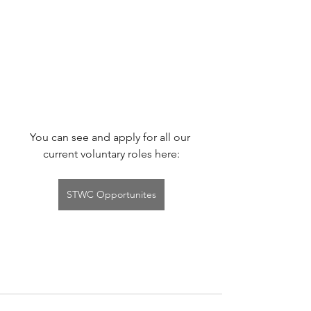
You can see and apply for all our 
current voluntary roles here:
STWC Opportunites