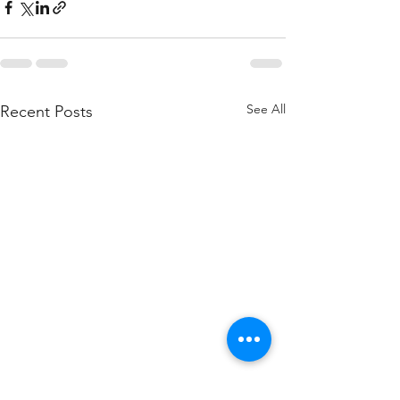
See All
Recent Posts