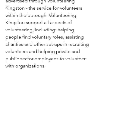
advertised through Volunteering 
Kingston - the service for volunteers 
within the borough. Volunteering 
Kingston support all aspects of 
volunteering, including: helping 
people find voluntary roles, assisting 
charities and other set-ups in recruiting 
volunteers and helping private and 
public sector employees to volunteer 
with organizations.