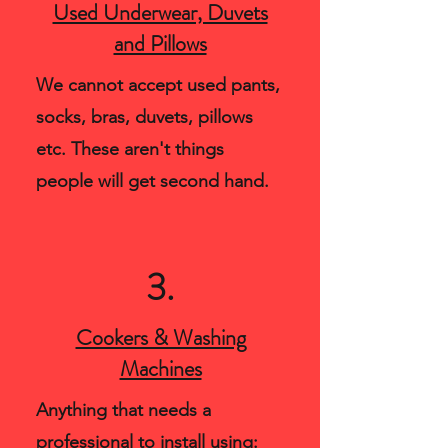
Used Underwear, Duvets
and Pillows
We cannot accept used pants,
socks, bras, duvets, pillows
etc. These aren't things
people will get second hand.
3.
Cookers & Washing
Machines
Anything that needs a
professional to install using: