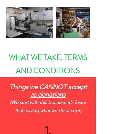
WHAT WE TAKE, TERMS
AND CONDITIONS
Things we CANNOT accept
as donations
(We start with this because it's faster
than saying what we do accept)
1.