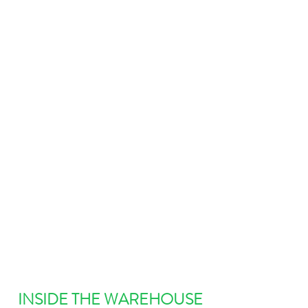
INSIDE THE WAREHOUSE