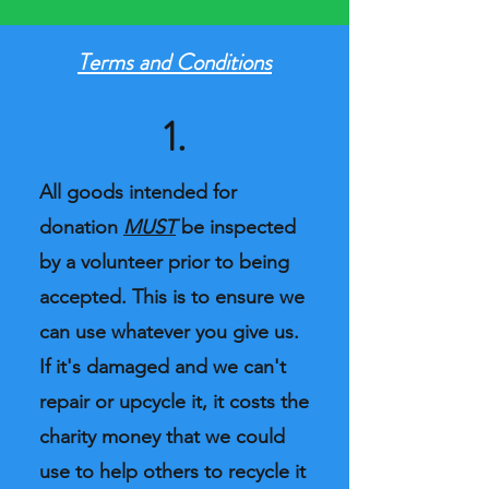
Terms and Conditions
1.
All goods intended for
donation
MUST
be inspected
by a volunteer prior to being
accepted. This is to ensure we
can use whatever you give us.
If it's damaged and we can't
repair or upcycle it, it costs the
charity money that we could
use to help others to recycle it