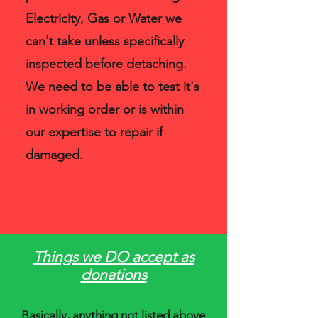
Electricity, Gas or Water we
can't take unless specifically
inspected before detaching.
We need to be able to test it's
in working order or is within
our expertise to repair if
damaged.
Things we DO accept as
donations
Basically, anything not listed above