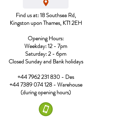
Find us at: 18 Southsea Rd,
Kingston upon Thames, KT1 2EH
Opening Hours:
Weekday: 12 - 7pm
Saturday: 2 - 6pm
Closed Sunday and Bank holidays
+44 7962 231 830
- Des
+44 7389 074 128
- Warehouse
(during opening hours)