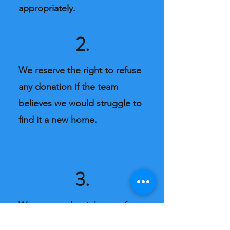
appropriately.
2.
We reserve the right to refuse
any donation if the team
believes we would struggle to
find it a new home.
3.
We reserve the right to refuse
service. Our team are