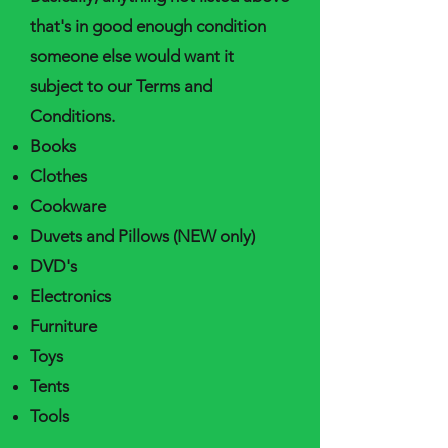
that's in good enough condition
someone else would want it
subject to our Terms and
Conditions.
Books
Clothes
Cookware
Duvets and Pillows (NEW only)
DVD's
Electronics
Furniture
Toys
Tents
Tools