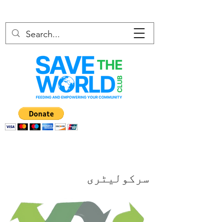
سرکولیٹری