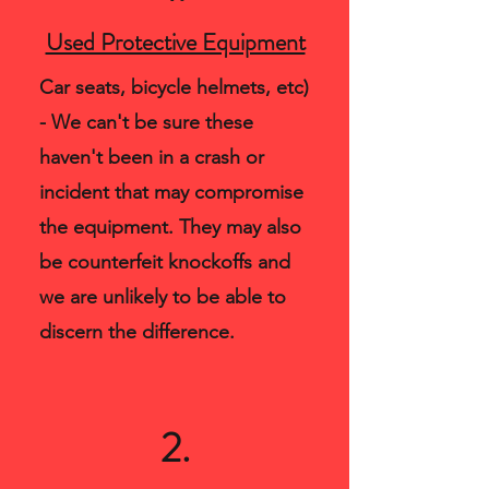
Used Protective Equipment
Car seats, bicycle helmets, etc)
- We can't be sure these
haven't been in a crash or
incident that may compromise
the equipment. They may also
be counterfeit knockoffs and
we are unlikely to be able to
discern the difference.
2.