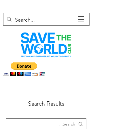
Search Results