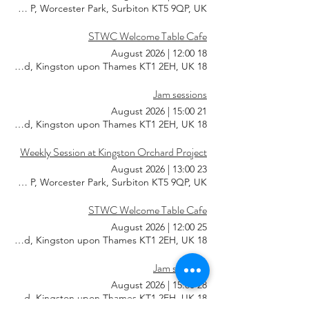
KT5 9QP, Worcester Park, Surbiton KT5 9QP, UK
STWC Welcome Table Cafe
|
12:00
18 August 2026
18 Southsea Rd, Kingston upon Thames KT1 2EH, UK
Jam sessions
|
15:00
21 August 2026
18 Southsea Rd, Kingston upon Thames KT1 2EH, UK
Weekly Session at Kingston Orchard Project
|
13:00
23 August 2026
KT5 9QP, Worcester Park, Surbiton KT5 9QP, UK
STWC Welcome Table Cafe
|
12:00
25 August 2026
18 Southsea Rd, Kingston upon Thames KT1 2EH, UK
Jam sessions
|
15:00
28 August 2026
18 Southsea Rd, Kingston upon Thames KT1 2EH, UK