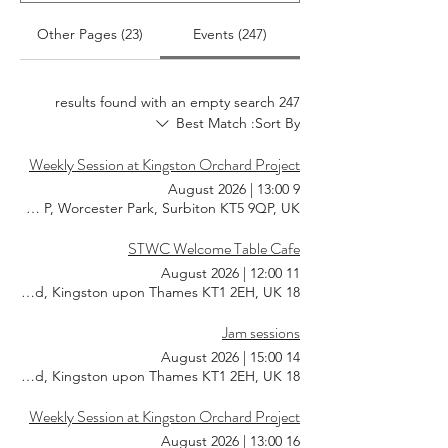
Other Pages (23)
Events (247)
247 results found with an empty search
Best Match
Sort By:
Weekly Session at Kingston Orchard Project
|
13:00
9 August 2026
KT5 9QP, Worcester Park, Surbiton KT5 9QP, UK
STWC Welcome Table Cafe
|
12:00
11 August 2026
18 Southsea Rd, Kingston upon Thames KT1 2EH, UK
Jam sessions
|
15:00
14 August 2026
18 Southsea Rd, Kingston upon Thames KT1 2EH, UK
Weekly Session at Kingston Orchard Project
|
13:00
16 August 2026