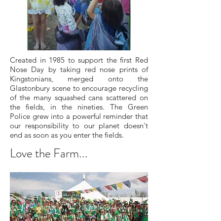
Created in 1985 to support the first Red
Nose Day by taking red nose prints of
Kingstonians, merged onto the
Glastonbury scene to encourage recycling
of the many squashed cans scattered on
the fields, in the nineties. The Green
Police grew into a powerful reminder that
our responsibility to our planet doesn't
end as soon as you enter the fields.
Love the Farm...