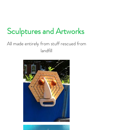
Sculptures and Artworks
All made entirely from stuff rescued from
landfill