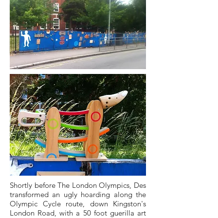
Shortly before The London Olympics, Des
transformed an ugly hoarding along the
Olympic Cycle route, down Kingston's
London Road, with a 50 foot guerilla art