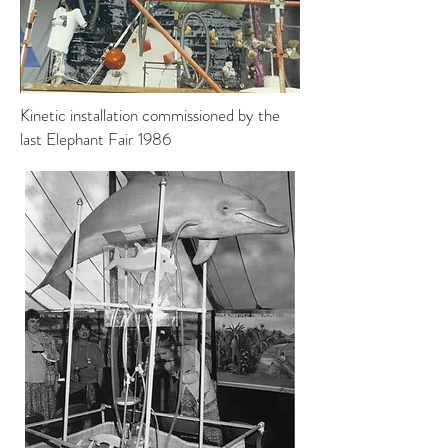
Kinetic installation commissioned by the
last Elephant Fair 1986