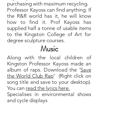
purchasing with maximum recycling.
Professor Kayoss can find anything. If
the R&R world has it, he will know
how to find it. Prof Kayoss has
supplied half a tonne of usable items
to the Kingston College of Art for
degree sculpture courses.
Music
Along with the local children of
Kingston Professor Kayoss made an
album of raps. Download the ‘
Save
the World Club Rap
‘ (Right click on
song title and save to your desktop).
You can
read the lyrics here.
Specialises in environmental shows
and cycle displays