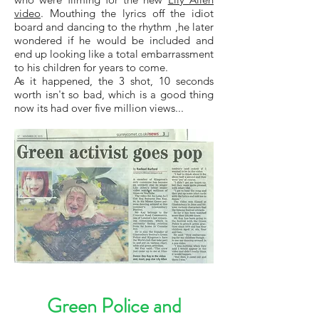
video
. Mouthing the lyrics off the idiot
board and dancing to the rhythm ,he later
wondered if he would be included and
end up looking like a total embarrassment
to his children for years to come.
As it happened, the 3 shot, 10 seconds
worth isn't so bad, which is a good thing
now its had over five million views...
Green Police and