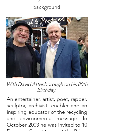
background
With David Attenborough on his 80th
birthday.
An entertainer, artist, poet, rapper,
sculptor, archivist, enabler and an
inspiring educator of the recycling
and environmental message. In
October 2003 he was invited to 10