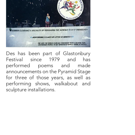
Des has been part of Glastonbury
Festival since 1979 and has
performed poems and made
announcements on the Pyramid Stage
for three of those years, as well as
performing shows, walkabout and
sculpture installations.