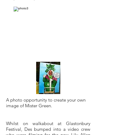
A photo opportunity to create your own
image of Mister Green.
Whilst on walkabout at Glastonbury
Festival, Des bumped into a video crew
who were filming for the new
Lily Allen