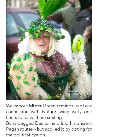
Walkabout Mister Green reminds us of our
connection with Nature using witty one
liners to leave them smiling.
Boris begged Des to help find his ancient
Pagan routes - but spoiled it by opting for
the political option...