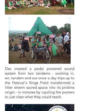
Des created a pedal powered sound
system from two tandems - working in,
err, tandem and our once a day trips up to
the Festival's Kings Field transformed a
litter strewn sacred space into its pristine
origin - in minutes by cajoling the punters
to just clear what they could reach.