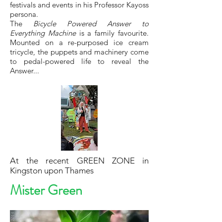
festivals and events in his Professor Kayoss
persona.
The
Bicycle Powered Answer to
Everything Machine
is a family favourite.
Mounted on a re-purposed ice cream
tricycle, the puppets and machinery come
to pedal-powered life to reveal the
Answer...
At the recent GREEN ZONE in
Kingston upon Thames
Mister Green