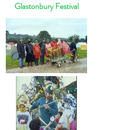
Glastonbury Festival