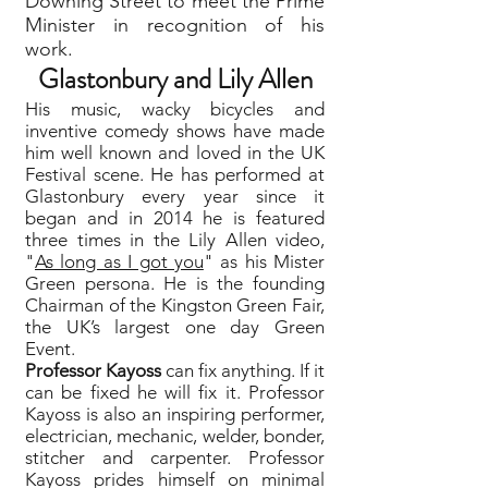
Downing Street to meet the Prime
Minister in recognition of his
work.
Glastonbury and Lily Allen
His music, wacky bicycles and
inventive comedy shows have made
him well known and loved in the UK
Festival scene. He has performed at
Glastonbury every year since it
began and in 2014 he is featured
three times in the Lily Allen video,
"
As long as I got you
" as his Mister
Green persona. He is the founding
Chairman of the Kingston Green Fair,
the UK’s largest one day Green
Event.
Professor Kayoss
can fix anything. If it
can be fixed he will fix it. Professor
Kayoss is also an inspiring performer,
electrician, mechanic, welder, bonder,
stitcher and carpenter. Professor
Kayoss prides himself on minimal