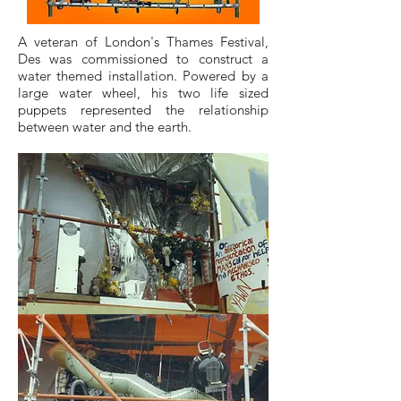
A veteran of London's Thames Festival,
Des was commissioned to construct a
water themed installation. Powered by a
large water wheel, his two life sized
puppets represented the relationship
between water and the earth.