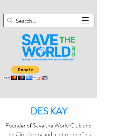
DES KAY
Founder of Save the World Club and
the Circulatory and a bit more of his