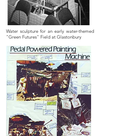
Water sculpture for an early water-themed
"Green Futures" Field at Glastonbury