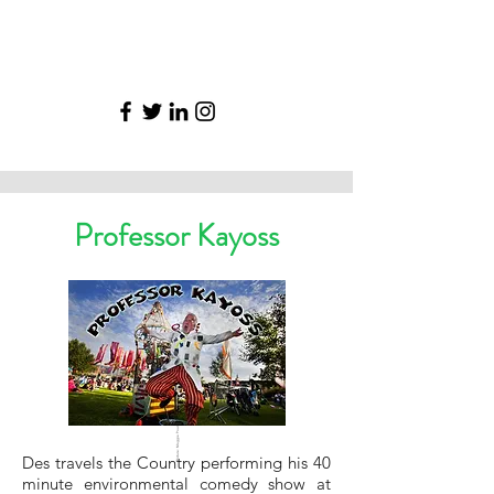
Professor Kayoss
Picture: Maggie Pound
Des travels the Country performing his 40
minute environmental comedy show at