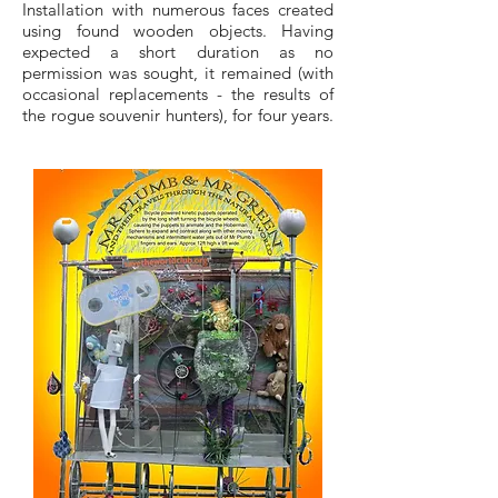
Installation with numerous faces created
using found wooden objects. Having
expected a short duration as no
permission was sought, it remained (with
occasional replacements - the results of
the rogue souvenir hunters), for four years.