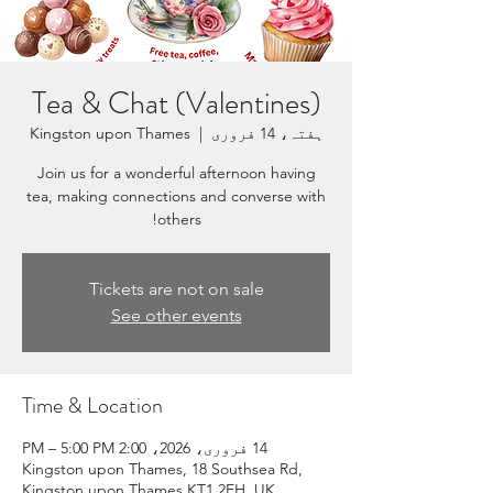
Tea & Chat (Valentines)
Kingston upon Thames
  |  
ہفتہ، 14 فروری
Join us for a wonderful afternoon having
tea, making connections and converse with
others!
Tickets are not on sale
See other events
Time & Location
14 فروری، 2026، 2:00 PM – 5:00 PM
Kingston upon Thames, 18 Southsea Rd,
Kingston upon Thames KT1 2EH, UK