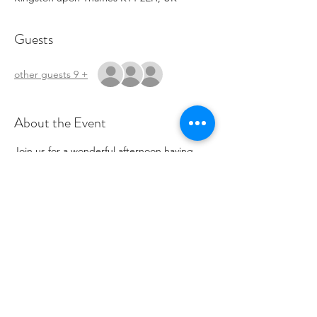
Guests
+ 9 other guests
About the Event
Join us for a wonderful afternoon having 
tea, connecting with others and making 
valentines treats!
Share This Event