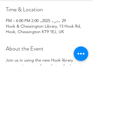
Time & Location
29 مئی، 2025، 2:00 PM – 6:00 PM
Hook & Chessington Library, 13 Hook Rd,
Hook, Chessington KT9 1EJ, UK
About the Event
Join us in using the new Hook library 
community centre for a chat, refreshments, 
signposting to support residents, connect 
with local charity opportunities,  and more.
Share This Event