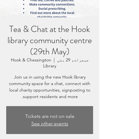
Tea & Chat at the Hook
library community centre
(29th May)
Hook & Chessington
  |  
جمعرات، 29 مئی
Library
Join us in using the new Hook library
community space for a chat, connect with
local charity opportunities, signposting to
support residents and more.
Tickets are not on sale
See other events