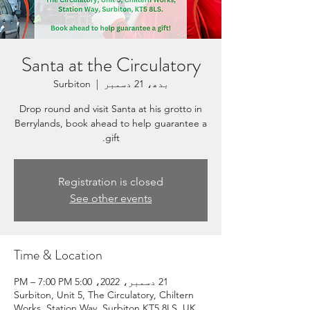
Santa at the Circulatory
Surbiton
  |  
بدھ، 21 دسمبر
Drop round and visit Santa at his grotto in
Berrylands, book ahead to help guarantee a
gift.
Registration is closed
See other events
Time & Location
21 دسمبر، 2022، 5:00 PM – 7:00 PM
Surbiton, Unit 5, The Circulatory, Chiltern
Works, Station Way, Surbiton KT5 8LS, UK