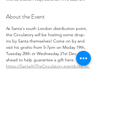
About the Event
A﻿s Santa's south London distribution point, 
the Circulatory will be hosting some drop-
ins by Santa themselves! Come on by and 
visit his grotto from 5-7pm on Moday 19th, 
Tuesday 20th or Wednesday 21st Dec. Book 
ahead to help guarantee a gift here: 
https://SantaAtTheCirculatory.eventbrite.co.
uk
 We Ho Ho hope to see you there!
Admittance fee, donations welcome
W﻿hat3Words:  healers.faded.truth
Share This Event