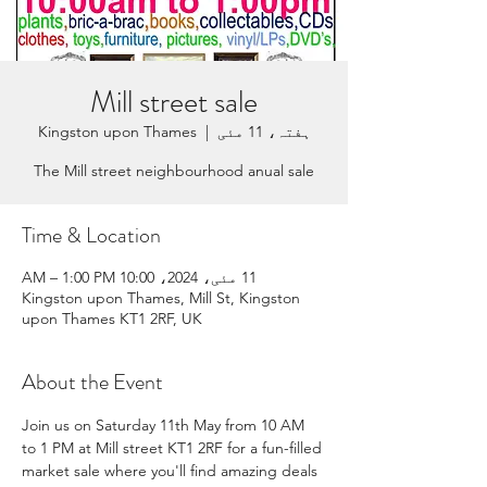
Mill street sale
Kingston upon Thames
  |  
ہفتہ، 11 مئی
The Mill street neighbourhood anual sale
Time & Location
11 مئی، 2024، 10:00 AM – 1:00 PM
Kingston upon Thames, Mill St, Kingston
upon Thames KT1 2RF, UK
About the Event
Join us on Saturday 11th May from 10 AM 
to 1 PM at Mill street KT1 2RF for a fun-filled 
market sale where you'll find amazing deals 