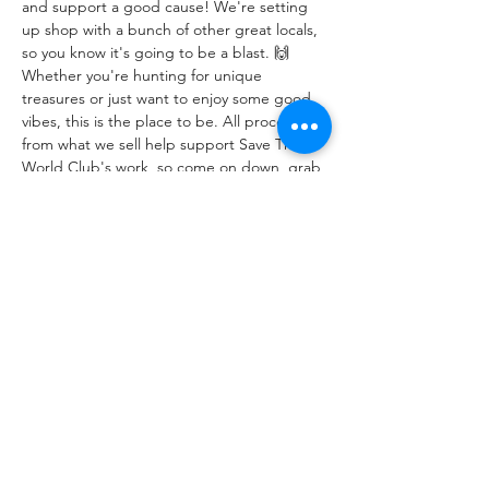
and support a good cause! We're setting 
up shop with a bunch of other great locals, 
so you know it's going to be a blast. 🙌
Whether you're hunting for unique 
treasures or just want to enjoy some good 
vibes, this is the place to be. All proceeds 
from what we sell help support Save The 
World Club's work, so come on down, grab 
a bargain, and make a difference! 💙
Share This Event
اور