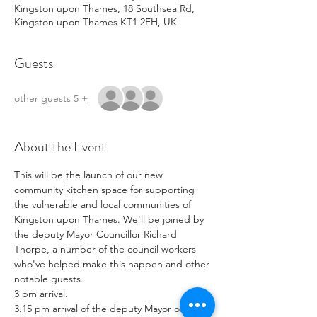
Kingston upon Thames, 18 Southsea Rd,
Kingston upon Thames KT1 2EH, UK
Guests
+ 5 other guests
About the Event
This will be the launch of our new 
community kitchen space for supporting 
the vulnerable and local communities of 
Kingston upon Thames. We'll be joined by 
the deputy Mayor Councillor Richard 
Thorpe, a number of the council workers 
who've helped make this happen and other 
notable guests. 
3 pm arrival.
3.15 pm arrival of the deputy Mayor of 