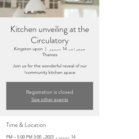
Kitchen unveiling at the
Circulatory
Kingston upon
  |  
جمعرات، 14 دسمبر
Thames
Join us for the wonderful reveal of our
community kitchen space!
Registration is closed
See other events
Time & Location
14 دسمبر، 2023، 3:00 PM – 5:00 PM