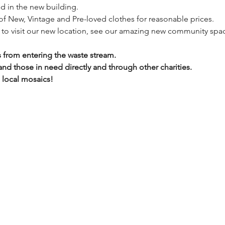
ed in the new building.
 of New, Vintage and Pre-loved clothes for reasonable prices.
y to visit our new location, see our amazing new community spac
 from entering the waste stream.
d those in need directly and through other charities.
e local mosaics!