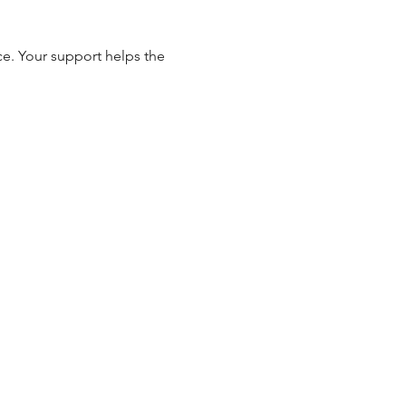
e. Your support helps the 