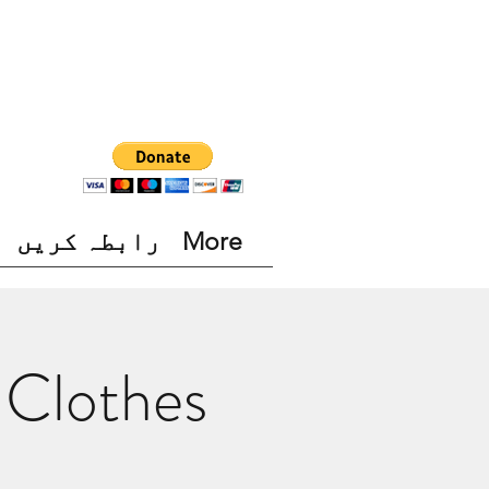
رابطہ کریں
More
 Clothes