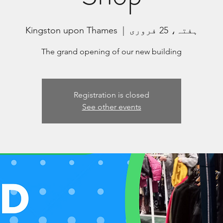
Kingston upon Thames
  |  
ہفتہ، 25 فروری
The grand opening of our new building
Registration is closed
See other events