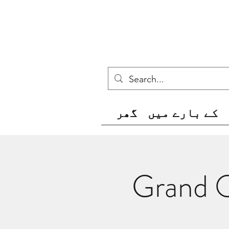
گھر
کے بارے میں
Grand O