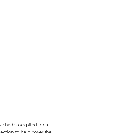
ve had stockpiled for a 
ection to help cover the 