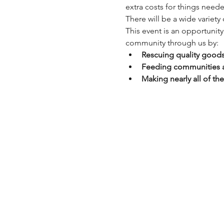
extra costs for things need
There will be a wide variety
This event is an opportunit
community through us by:
Rescuing quality goods
Feeding communities an
Making nearly all of th