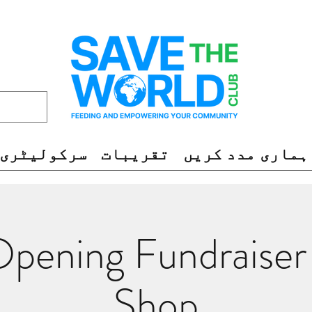
سرکولیٹری
تقریبات
ہماری مدد کریں
pening Fundraiser
Shop