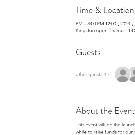
Time & Location
Kingston upon Thames, 18 
Guests
+ 4 other guests
About the Event
This event will be the launc
while to raise funds for our