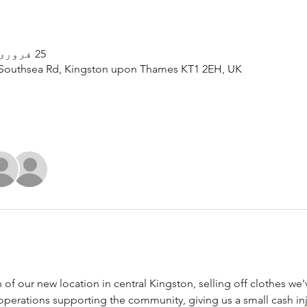
25 فروری، 2023، 12:00 PM – 8:00 PM
Southsea Rd, Kingston upon Thames KT1 2EH, UK
h of our new location in central Kingston, selling off clothes we'
 operations supporting the community, giving us a small cash inj