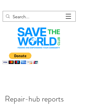
Repair-hub reports