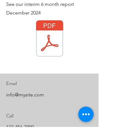
See our interim 6 month report
December 2024
Email
info@mysite.com
Call
123-456-7890