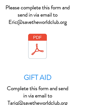
Please complete this form and
send in via email to
Eric@savetheworldclub.org
GIFT AID
Complete this form and send
in via email to
Tariq@savetheworldclub.org