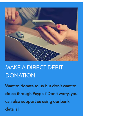
MAKE A DIRECT DEBIT
DONATION
Want to donate to us but don't want to
do so through Paypal? Don't worry, you
can also support us using our bank
details!