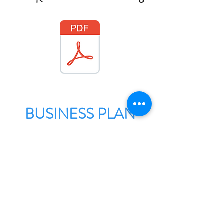
BUSINESS PLAN
Check out our business plan
for the next few years here: