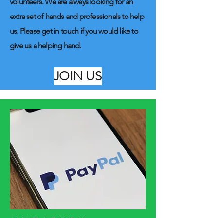
volunteers. We are always looking for an
extra set of hands and professionals to help
us. Please get in touch if you would like to
give us a helping hand.
JOIN US