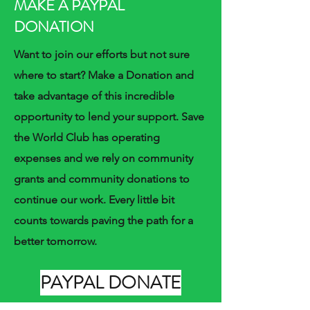
MAKE A PAYPAL
DONATION
Want to join our efforts but not sure
where to start? Make a Donation and
take advantage of this incredible
opportunity to lend your support. Save
the World Club has operating
expenses and we rely on community
grants and community donations to
continue our work. Every little bit
counts towards paving the path for a
better tomorrow.
PAYPAL DONATE