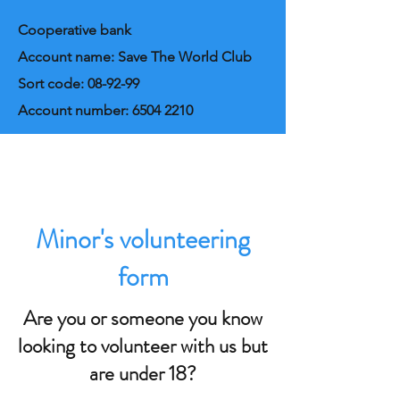
Cooperative bank
Account name: Save The World Club
Sort code: 08-92-99
Account number:
6504 2210
Minor's volunteering
form
Are you or someone you know
looking to volunteer with us but
are under 18?