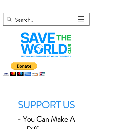
SUPPORT US
- You Can Make A