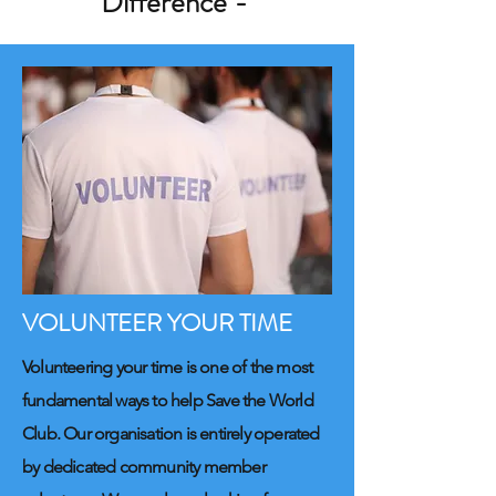
Difference -
VOLUNTEER YOUR TIME
Volunteering your time is one of the most
fundamental ways to help Save the World
Club. Our organisation is entirely operated
by dedicated community member