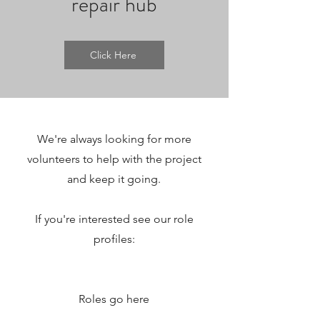
repair hub
Click Here
We're always looking for more
volunteers to help with the project
and keep it going.
If you're interested see our role
profiles:
Roles go here