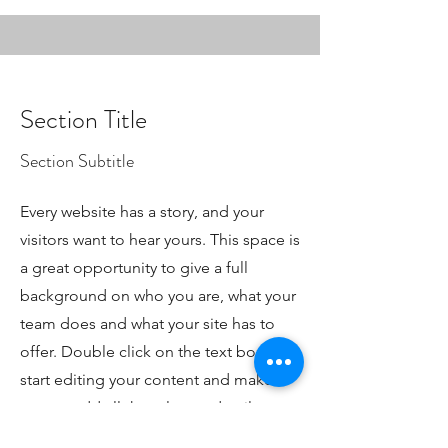
Section Title
Section Subtitle
Every website has a story, and your
visitors want to hear yours. This space is
a great opportunity to give a full
background on who you are, what your
team does and what your site has to
offer. Double click on the text box to
start editing your content and make
sure to add all the relevant details you
want site visitors to know.