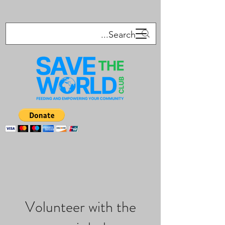
Volunteer with the