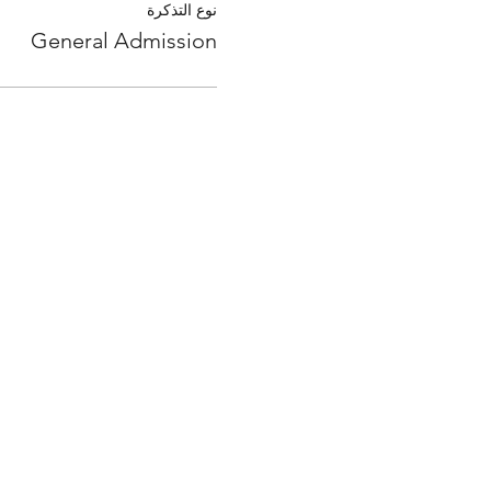
نوع التذكرة
General Admission