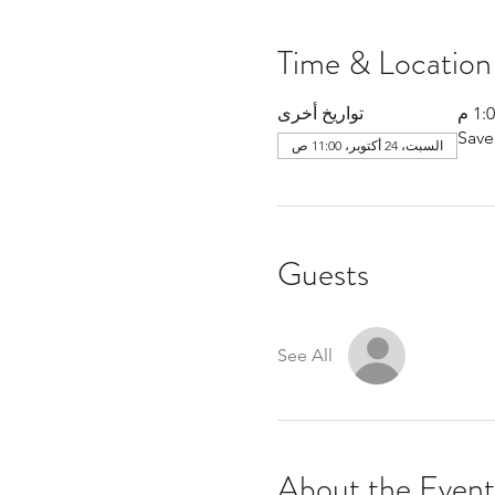
Time & Location
تواريخ أخرى
Save
السبت، 24 أكتوبر، 11:00 ص
Guests
See All
About the Event