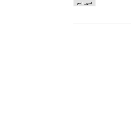
انتهى البيع