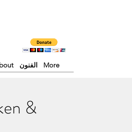
bout
الفنون
More
cken &