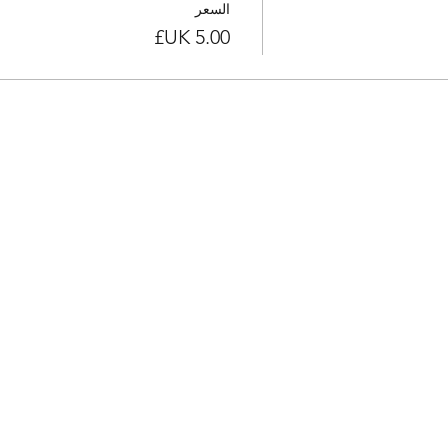
السعر