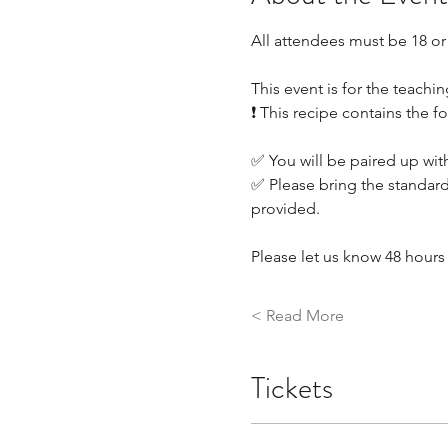
All attendees must be 18 or
This event is for the teachin
❗ This recipe contains the f
✅ You will be paired up with
✅ Please bring the standard
provided.
Please let us know 48 hours 
Read More >
Tickets