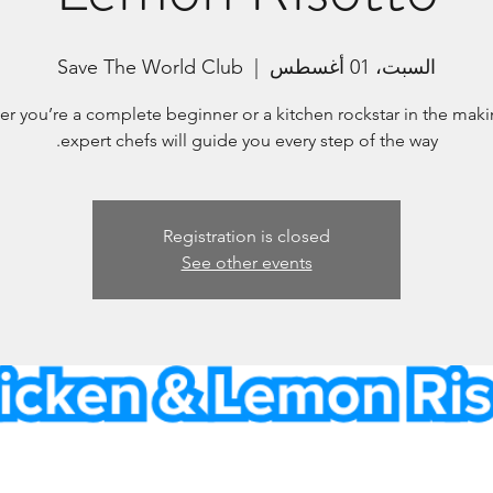
Save The World Club
  |  
السبت، 01 أغسطس
r you’re a complete beginner or a kitchen rockstar in the maki
expert chefs will guide you every step of the way.
Registration is closed
See other events