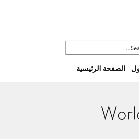
الصفحة الرئيسية
ح
World