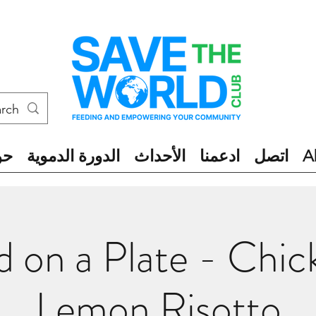
ول
الدورة الدموية
الأحداث
ادعمنا
اتصل
A
 on a Plate - Chi
Lemon Risotto