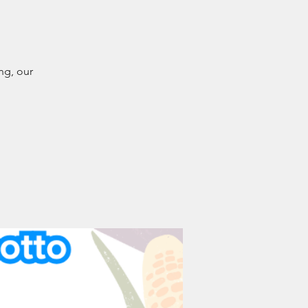
ng, our