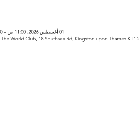
01 أغسطس 2026، 11:00 ص – 1:00 م
 The World Club, 18 Southsea Rd, Kingston upon Thames KT1 