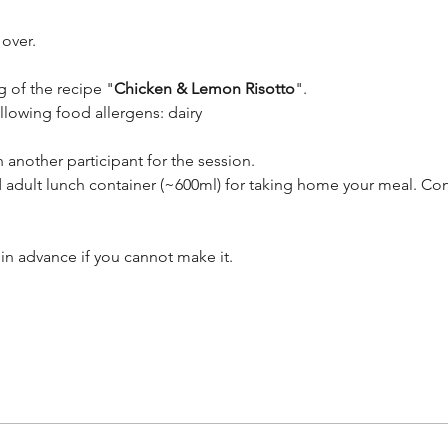
 over.
g of the recipe "
Chicken & Lemon Risotto
". 
ollowing food allergens: dairy
 another participant for the session.
 adult lunch container (~600ml) for taking home your meal. Con
in advance if you cannot make it.