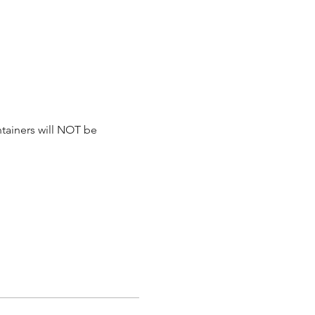
tainers will NOT be 