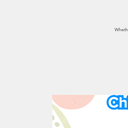
Whethe