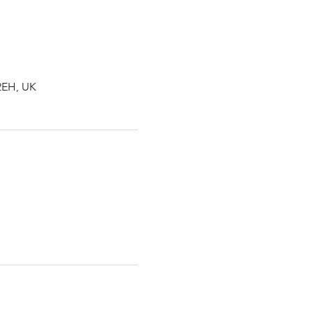
2EH, UK