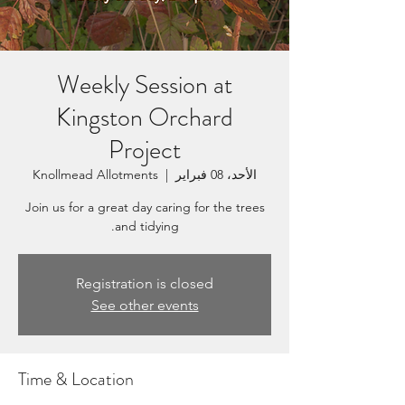
Weekly Session at
Kingston Orchard
Project
Knollmead Allotments
  |  
الأحد، 08 فبراير
Join us for a great day caring for the trees
and tidying.
Registration is closed
See other events
Time & Location