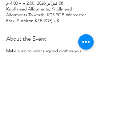
08 فبراير 2026، 2:00 م – 4:00 م
Knollmead Allotments, Knollmead
Allotments Tolworth, KT5 9QP, Worcester
Park, Surbiton KT5 9QP, UK
About the Event
Make sure to wear rugged clothes you 
don't mind getting dirty. If you have any 
issues, please contact Roland at: 
07737894274 .
Share This Event