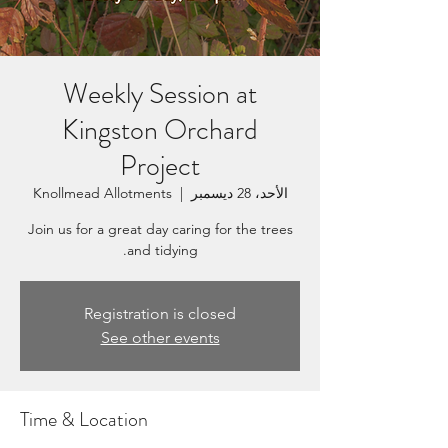
Weekly Session at
Kingston Orchard
Project
Knollmead Allotments
  |  
الأحد، 28 ديسمبر
Join us for a great day caring for the trees
and tidying.
Registration is closed
See other events
Time & Location