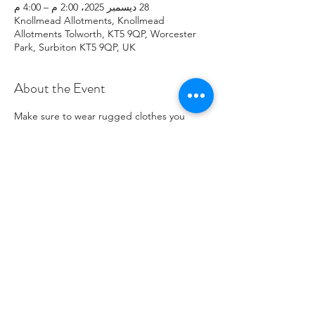
28 ديسمبر 2025، 2:00 م – 4:00 م
Knollmead Allotments, Knollmead
Allotments Tolworth, KT5 9QP, Worcester
Park, Surbiton KT5 9QP, UK
About the Event
Make sure to wear rugged clothes you 
don't mind getting dirty. If you have any 
issues, please contact Roland at: 
07737894274 .
Share This Event