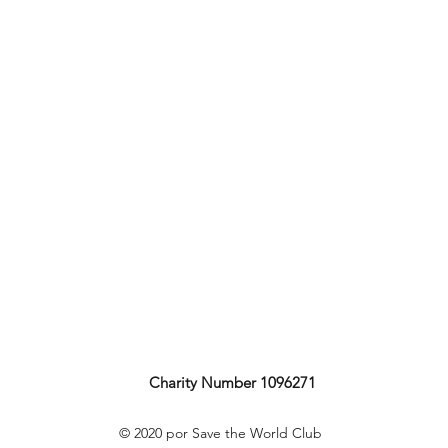
Charity Number 1096271
© 2020 por Save the World Club