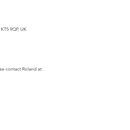
n KT5 9QP, UK
se contact Roland at: 