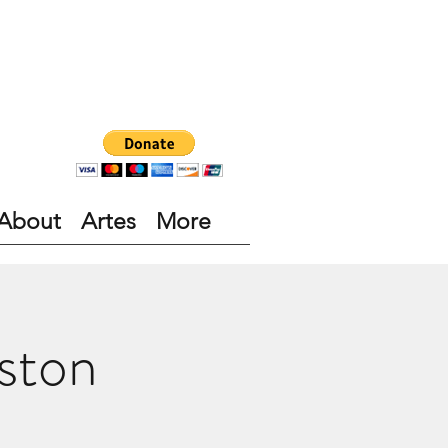
About
Artes
More
ston