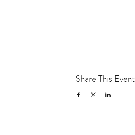
Share This Event