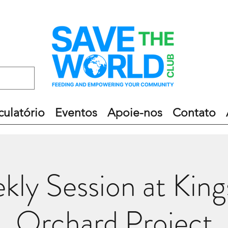
culatório
Eventos
Apoie-nos
Contato
kly Session at King
Orchard Project