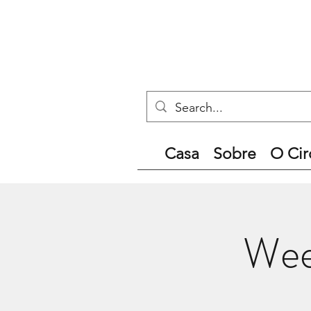
Casa
Sobre
O Cir
Wee