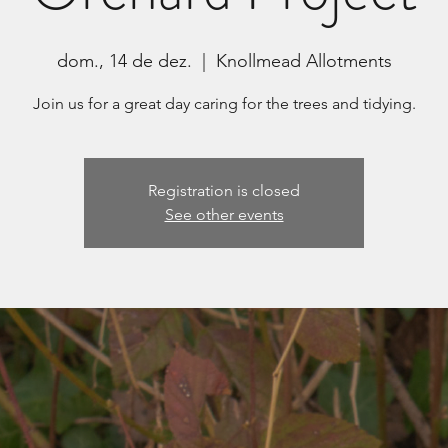
dom., 14 de dez.
  |  
Knollmead Allotments
Join us for a great day caring for the trees and tidying.
Registration is closed
See other events