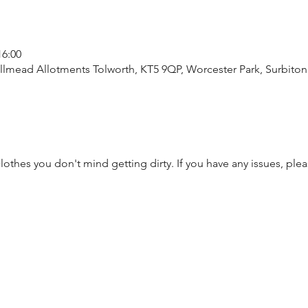
16:00
lmead Allotments Tolworth, KT5 9QP, Worcester Park, Surbito
thes you don't mind getting dirty. If you have any issues, plea