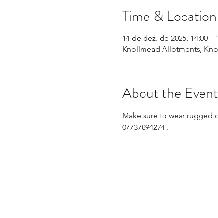
Time & Location
14 de dez. de 2025, 14:00 – 
Knollmead Allotments, Knol
About the Event
Make sure to wear rugged clo
07737894274 .