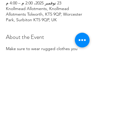
23 نوفمبر 2025، 2:00 م – 4:00 م
Knollmead Allotments, Knollmead
Allotments Tolworth, KT5 9QP, Worcester
Park, Surbiton KT5 9QP, UK
About the Event
Make sure to wear rugged clothes you 
don't mind getting dirty. If you have any 
issues, please contact Roland at: 
07737894274 .
Share This Event