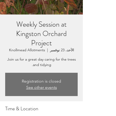
Weekly Session at
Kingston Orchard
Project
Knollmead Allotments
  |  
الأحد، 23 نوفمبر
Join us for a great day caring for the trees
and tidying.
Registration is closed
See other events
Time & Location