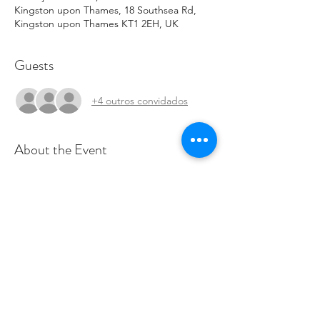
Kingston upon Thames, 18 Southsea Rd,
Kingston upon Thames KT1 2EH, UK
Guests
+4 outros convidados
About the Event
Join us for a fantastic celebration of Korean 
culture and food! If you'd like to, 
contribute, cook, or volunteer, please email 
Olivia@savetheworldclub.org
.
Share This Event