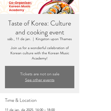
Taste of Korea: Culture
and cooking event
sáb., 11 de jan.
  |  
Kingston upon Thames
Join us for a wonderful celebration of
Korean culture with the Korean Music
Academy!
Tickets are not on sale
See other events
Time & Location
11 de jan. de 2025, 14:00 – 18:00