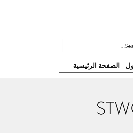
الصفحة الرئيسية
ح
STWC