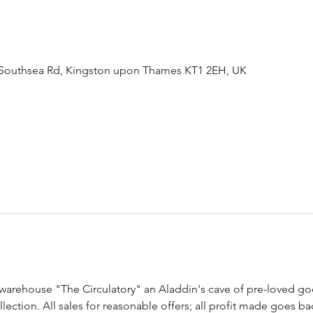
Southsea Rd, Kingston upon Thames KT1 2EH, UK
arehouse "The Circulatory" an Aladdin's cave of pre-loved good
ection. All sales for reasonable offers; all profit made goes ba