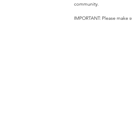
community.
IMPORTANT: Please make sur