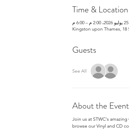
Time & Location
25 يوليو 2026، 2:00 م – 6:00 م
Kingston upon Thames, 18 
Guests
See All
About the Event
Join us at STWC's amazing w
browse our Vinyl and CD coll