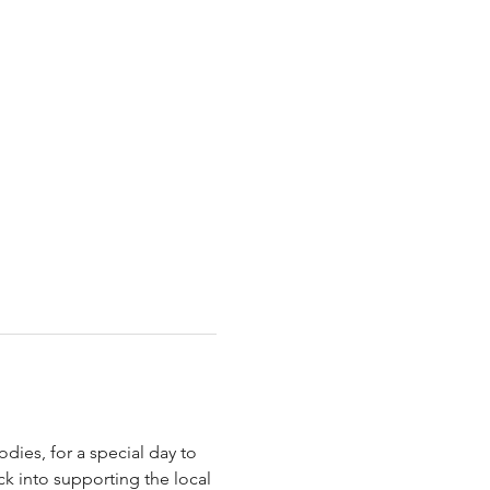
ies, for a special day to 
ck into supporting the local 