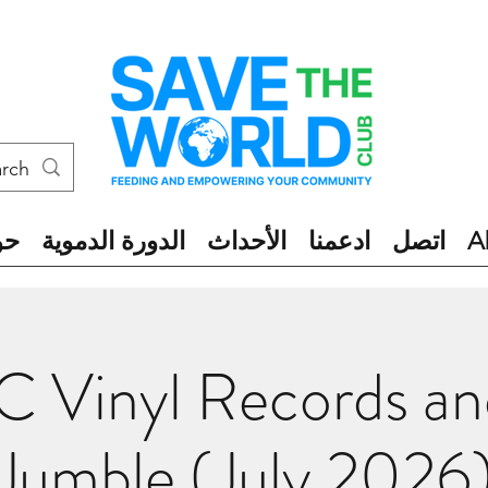
ول
الدورة الدموية
الأحداث
ادعمنا
اتصل
A
 Vinyl Records a
Jumble (July 2026