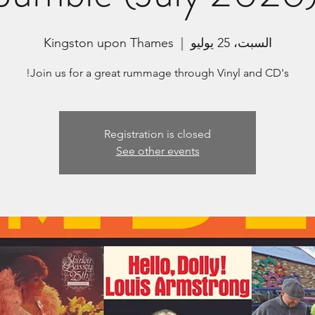
Kingston upon Thames
  |  
السبت، 25 يوليو
Join us for a great rummage through Vinyl and CD's!
Registration is closed
See other events