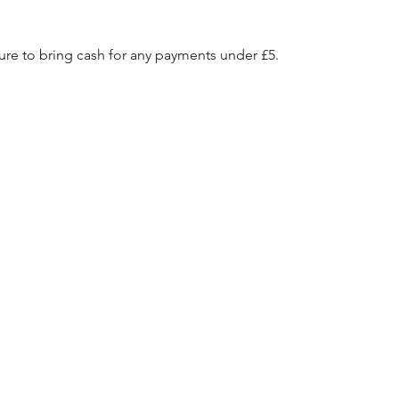
e to bring cash for any payments under £5.