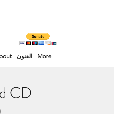
bout
الفنون
More
nd CD
)