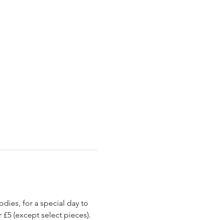
ies, for a special day to 
 £5 (except select pieces).