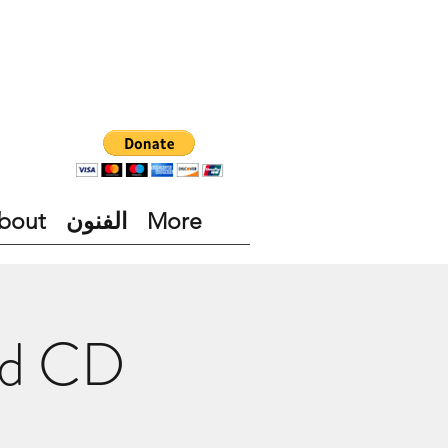
bout
الفنون
More
nd CD