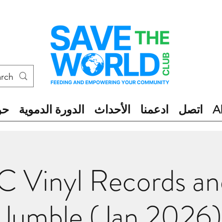
ول
الدورة الدموية
الأحداث
ادعمنا
اتصل
A
 Vinyl Records a
Jumble (Jan 2026)