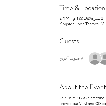
Time & Location
31 يناير 2026، 1:00 م – 5:00 م
Kingston upon Thames, 18 
Guests
+9 ضيوف آخرين
About the Event
Join us at STWC's amazing w
browse our Vinyl and CD coll