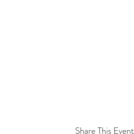
Share This Event