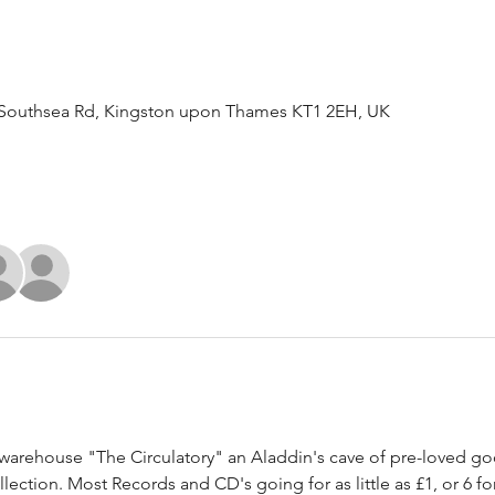
Southsea Rd, Kingston upon Thames KT1 2EH, UK
arehouse "The Circulatory" an Aladdin's cave of pre-loved good
ection. Most Records and CD's going for as little as £1, or 6 for