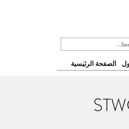
الصفحة الرئيسية
ح
STWC