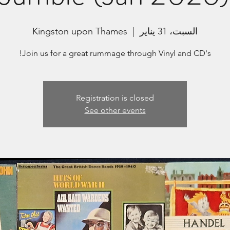
Kingston upon Thames
  |  
السبت، 31 يناير
Join us for a great rummage through Vinyl and CD's!
Registration is closed
See other events