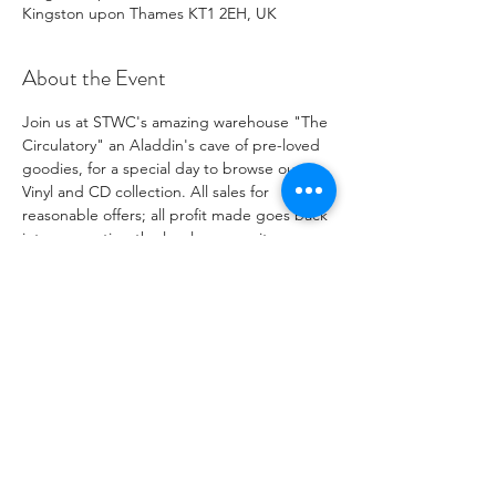
Kingston upon Thames KT1 2EH, UK
About the Event
Join us at STWC's amazing warehouse "The 
Circulatory" an Aladdin's cave of pre-loved 
goodies, for a special day to browse our 
Vinyl and CD collection. All sales for 
reasonable offers; all profit made goes back 
into supporting the local community.
IMPORTANT: Please make sure to bring 
cash for any payments under £5.
Share This Event