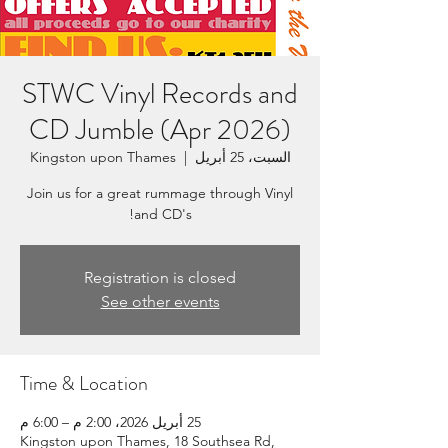
STWC Vinyl Records and
CD Jumble (Apr 2026)
Kingston upon Thames
  |  
السبت، 25 أبريل
Join us for a great rummage through Vinyl
and CD's!
Registration is closed
See other events
Time & Location
25 أبريل 2026، 2:00 م – 6:00 م
Kingston upon Thames, 18 Southsea Rd,