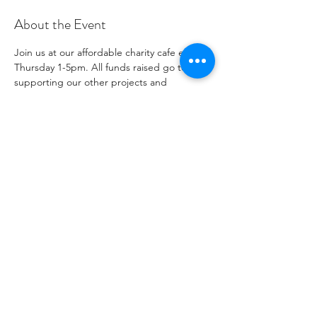
About the Event
Join us at our affordable charity cafe every 
Thursday 1-5pm. All funds raised go to 
supporting our other projects and 
outreach. Please see our social media 
channels for any updates or menus.
Share This Event
1096271
جمعية خيرية رقم