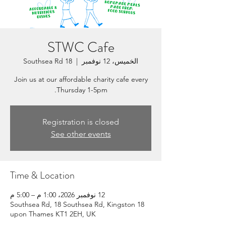
STWC Cafe
18 Southsea Rd
  |  
الخميس، 12 نوفمبر
Join us at our affordable charity cafe every
Thursday 1-5pm.
Registration is closed
See other events
Time & Location
12 نوفمبر 2026، 1:00 م – 5:00 م
18 Southsea Rd, 18 Southsea Rd, Kingston
upon Thames KT1 2EH, UK