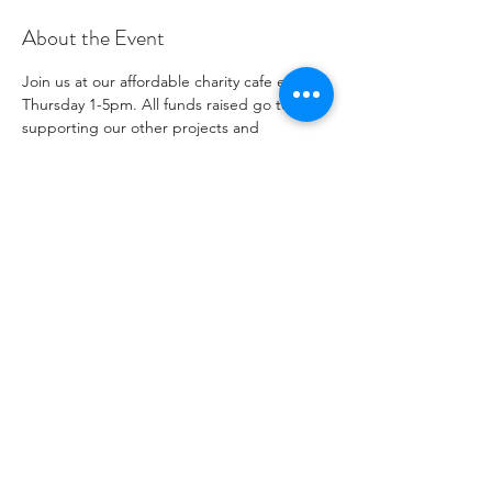
About the Event
Join us at our affordable charity cafe every 
Thursday 1-5pm. All funds raised go to 
supporting our other projects and 
outreach. Please see our social media 
channels for any updates or menus.
Share This Event
1096271
جمعية خيرية رقم