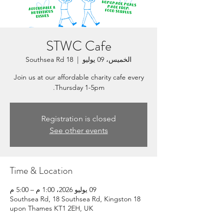
STWC Cafe
18 Southsea Rd
  |  
الخميس، 09 يوليو
Join us at our affordable charity cafe every
Thursday 1-5pm.
Registration is closed
See other events
Time & Location
09 يوليو 2026، 1:00 م – 5:00 م
18 Southsea Rd, 18 Southsea Rd, Kingston
upon Thames KT1 2EH, UK