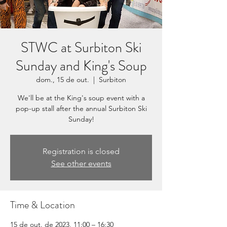
STWC at Surbiton Ski
Sunday and King's Soup
dom., 15 de out.
  |  
Surbiton
We'll be at the King's soup event with a
pop-up stall after the annual Surbiton Ski
Sunday!
Registration is closed
See other events
Time & Location
15 de out. de 2023, 11:00 – 16:30