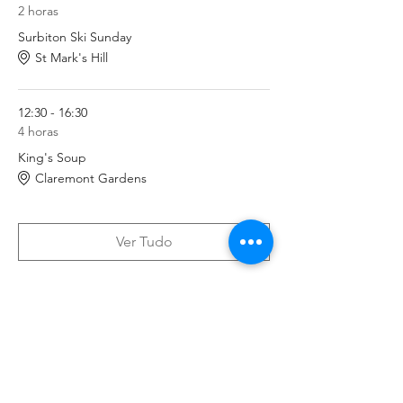
2 horas
Surbiton Ski Sunday
St Mark's Hill
12:30 - 16:30
4 horas
King's Soup
Claremont Gardens
Ver Tudo
Tickets
Vendas encerradas
Tipo de ingresso