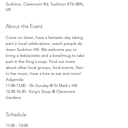
Surbiton, Claremont Rd, Surbiton KT6 4BN,
UK
About the Event
Come on down, have a fantastic day taking 
part in local celebrations, watch people ski 
down Surbiton Hill. We welcome you to 
bring a leak/potato and a bowl/mug to take 
part in the King's soup. Find out more 
about other local groups, local events, liten 
to live music, have a bite to eat and more!
Adgenda: 
11:00-13:00 - Ski Sunday @ St Mark's Hill
12:30-16:30 - King's Soup @ Claremont 
Gardens
Schedule
11:00 - 13:00