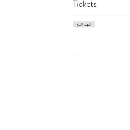
Tickets
انتهى البيع