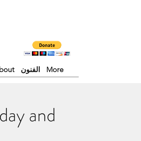
bout
الفنون
More
day and