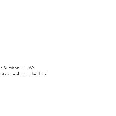
n Surbiton Hill. We 
ut more about other local 