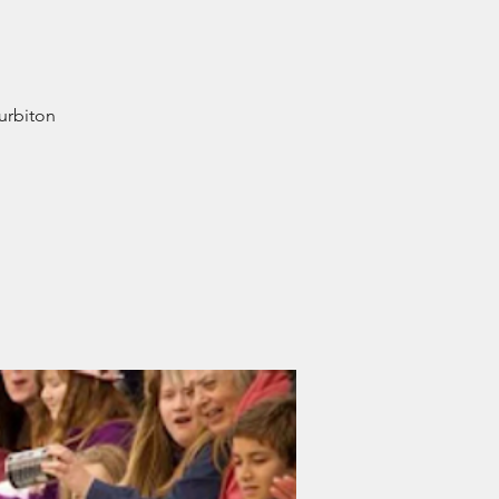
Surbiton