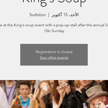
Surbiton
  |  
الأحد، 15 أكتوبر
e at the King's soup event with a pop-up stall after the annual 
Ski Sunday!
Registration is closed
See other events