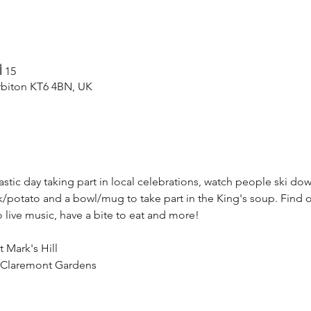
15 أكتوبر 2023، 11:00 ص – 4:30 م
rbiton KT6 4BN, UK
tic day taking part in local celebrations, watch people ski dow
/potato and a bowl/mug to take part in the King's soup. Find o
to live music, have a bite to eat and more!
t Mark's Hill
@ Claremont Gardens