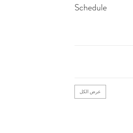
Schedule
عرض الكل