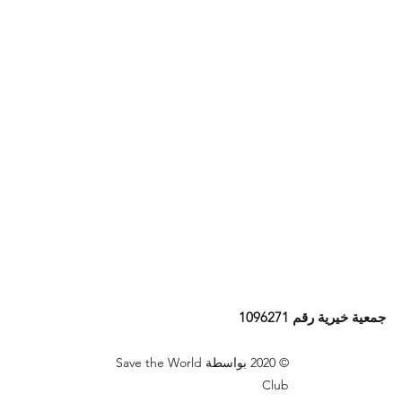
جمعية خيرية رقم 1096271
© 2020 بواسطة Save the World
Club