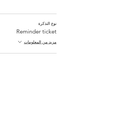
نوع التذكرة
Reminder ticket
مزيد من المعلومات