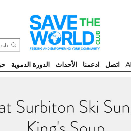
ول
الدورة الدموية
الأحداث
ادعمنا
اتصل
A
t Surbiton Ski Sun
King's Soup