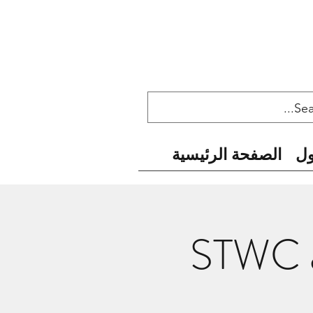
الصفحة الرئيسية
ح
STWC a