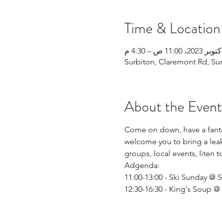
Time & Location
Surbiton, Claremont Rd, Su
About the Event
Come on down, have a fantas
welcome you to bring a leak
groups, local events, liten 
Adgenda: 
11:00-13:00 - Ski Sunday @ S
12:30-16:30 - King's Soup 