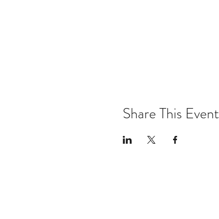
Share This Event