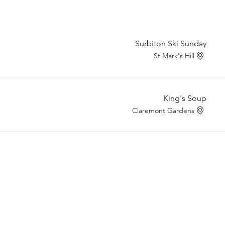
Surbiton Ski Sunday
St Mark's Hill
King's Soup
Claremont Gardens