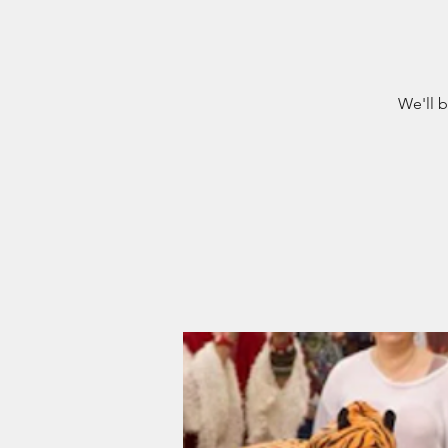
We'll b