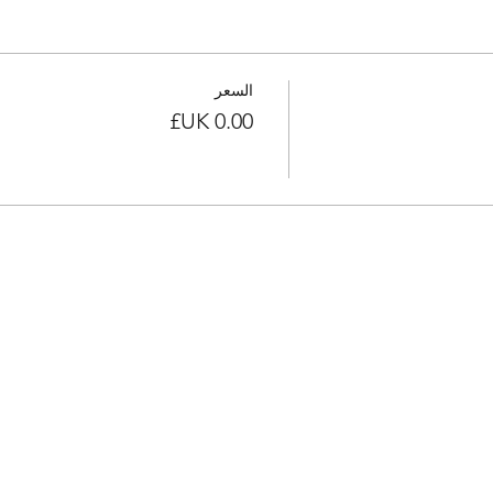
السعر