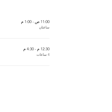
11:00 ص - 1:00 م
ساعتان
12:30 م - 4:30 م
4 ساعات