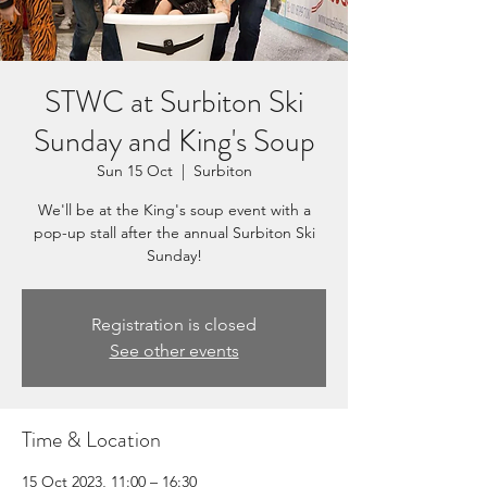
STWC at Surbiton Ski
Sunday and King's Soup
Sun 15 Oct
  |  
Surbiton
We'll be at the King's soup event with a
pop-up stall after the annual Surbiton Ski
Sunday!
Registration is closed
See other events
Time & Location
15 Oct 2023, 11:00 – 16:30