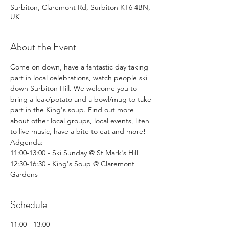
Surbiton, Claremont Rd, Surbiton KT6 4BN,
UK
About the Event
Come on down, have a fantastic day taking 
part in local celebrations, watch people ski 
down Surbiton Hill. We welcome you to 
bring a leak/potato and a bowl/mug to take 
part in the King's soup. Find out more 
about other local groups, local events, liten 
to live music, have a bite to eat and more!
Adgenda: 
11:00-13:00 - Ski Sunday @ St Mark's Hill
12:30-16:30 - King's Soup @ Claremont 
Gardens
Schedule
11:00 - 13:00