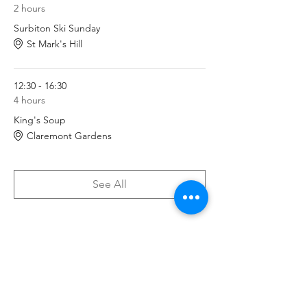
2 hours
Surbiton Ski Sunday
St Mark's Hill
12:30 - 16:30
4 hours
King's Soup
Claremont Gardens
See All
Tickets
Sale ended
Ticket type