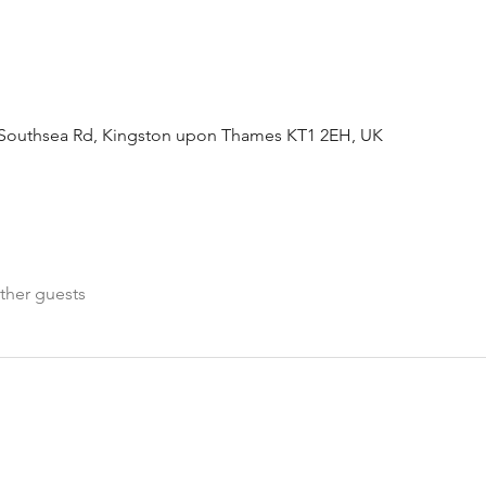
Southsea Rd, Kingston upon Thames KT1 2EH, UK
ther guests