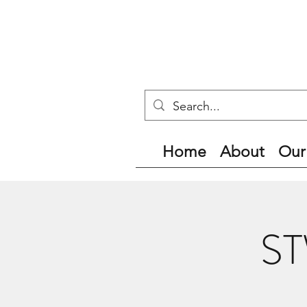
Home
About
Our
ST