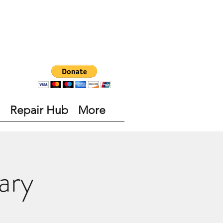
Repair Hub
More
ary