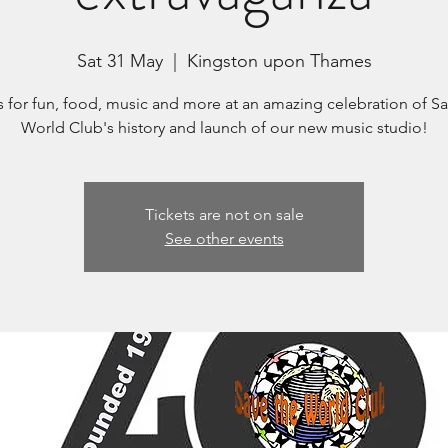
Sat 31 May
  |  
Kingston upon Thames
s for fun, food, music and more at an amazing celebration of S
World Club's history and launch of our new music studio!
Tickets are not on sale
See other events