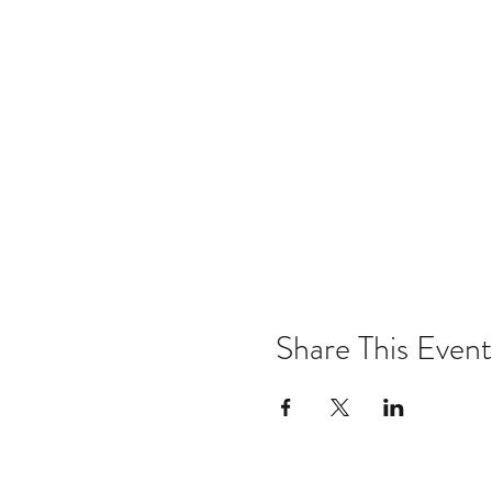
Share This Event