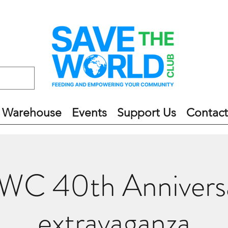
 Warehouse
Events
Support Us
Contact
WC 40th Annivers
extravaganza