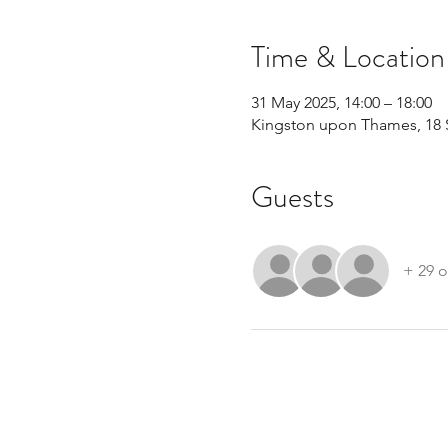
Time & Location
31 May 2025, 14:00 – 18:00
Kingston upon Thames, 18 
Guests
+ 29 o