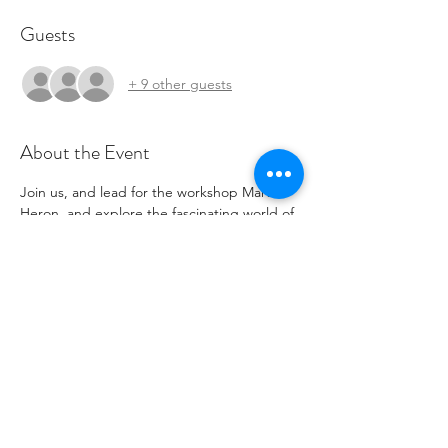
Guests
+ 9 other guests
About the Event
Join us, and lead for the workshop Martha 
Heron, and explore the fascinating world of 
visible repair and learn some basics along 
with Tanya one of our fantastic tenants.
Share This Event