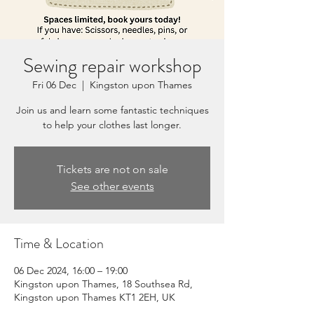
Sewing repair workshop
Fri 06 Dec
  |  
Kingston upon Thames
Join us and learn some fantastic techniques
to help your clothes last longer.
Tickets are not on sale
See other events
Time & Location
06 Dec 2024, 16:00 – 19:00
Kingston upon Thames, 18 Southsea Rd,
Kingston upon Thames KT1 2EH, UK