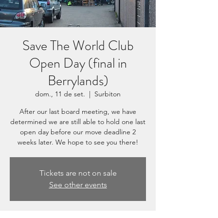
Save The World Club
Open Day (final in
Berrylands)
dom., 11 de set.
  |  
Surbiton
After our last board meeting, we have
determined we are still able to hold one last
open day before our move deadline 2
weeks later. We hope to see you there!
Tickets are not on sale
See other events