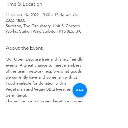
Time & Location
11 de set. de 2022, 13:00 – 15 de set. de
2022, 18:00
Surbiton, The Circulatory, Unit 5, Chiltern
Works, Station Way, Surbiton KT5 8LS, UK
About the Event
Our Open Days are free and family friendly 
events. A great chance to meet members 
of the team, network, explore what goods 
we currently have and come jam with us! 
Food available for donation with a 
Vegetarian and Vegan BBQ (weather 
permitting).
This will be our last open day at our current 
location!
Address: The Circulatory, Unit 5, Chiltern 
Works, Station Way, Surbiton, KT5 8LS. We 
are down the driveway adjoining Berrylands 