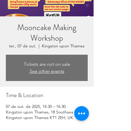
Mooncake Making
Workshop
ter., 07 de out.
  |  
Kingston upon Thames
Tickets are not on sale
See other events
Time & Location
07 de out. de 2025, 14:30 – 16:30
Kingston upon Thames, 18 Southsea Rd,
Kingston upon Thames KT1 2EH, UK