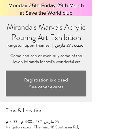
Miranda's Marvels Acrylic
Pouring Art Exhibition
Kingston upon Thames
  |  
الجمعة، 29 مارس
Come and see or even buy some of the
lovely Miranda Marvel's wonderful art.
Registration is closed
See other events
Time & Location
29 مارس 2024، 4:00 م – 7:00 م
Kingston upon Thames, 18 Southsea Rd,