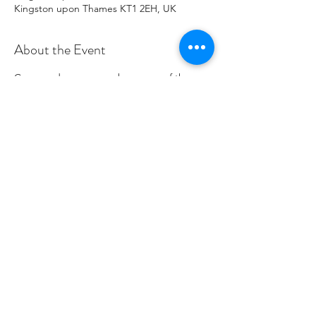
Kingston upon Thames KT1 2EH, UK
About the Event
Come and see or even buy some of the 
lovely Miranda's wonderful art.
Share This Event
Charity Number
1096271
© 2020 por Save the World Club