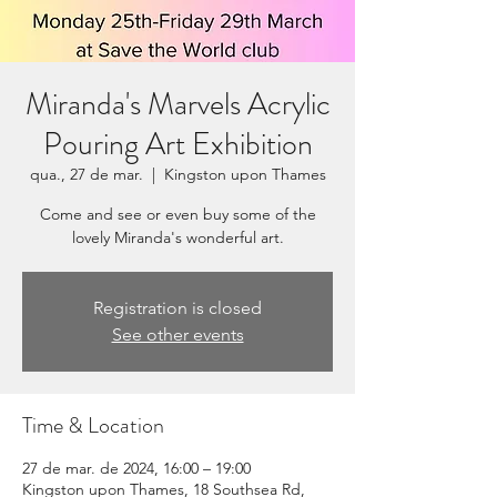
Miranda's Marvels Acrylic
Pouring Art Exhibition
qua., 27 de mar.
  |  
Kingston upon Thames
Come and see or even buy some of the
lovely Miranda's wonderful art.
Registration is closed
See other events
Time & Location
27 de mar. de 2024, 16:00 – 19:00
Kingston upon Thames, 18 Southsea Rd,