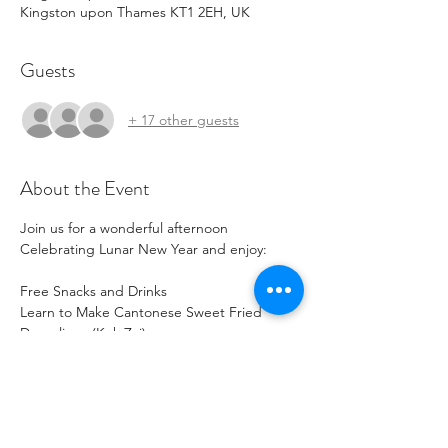
Kingston upon Thames KT1 2EH, UK
Guests
+ 17 other guests
About the Event
Join us for a wonderful afternoon 
Celebrating Lunar New Year and enjoy:
Free Snacks and Drinks
Learn to Make Cantonese Sweet Fried 
Dumplings (Kok Zai)
Learn to Make LNY Decorations with Red 
Packets
Design Your Own Spring Couplets (Fa 
Chun)