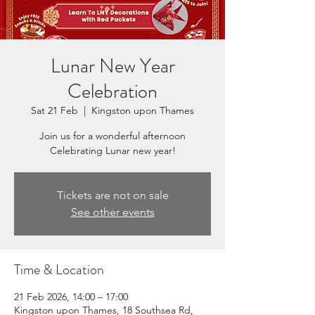
Lunar New Year
Celebration
Sat 21 Feb
  |  
Kingston upon Thames
Join us for a wonderful afternoon
Celebrating Lunar new year!
Tickets are not on sale
See other events
Time & Location
21 Feb 2026, 14:00 – 17:00
Kingston upon Thames, 18 Southsea Rd,