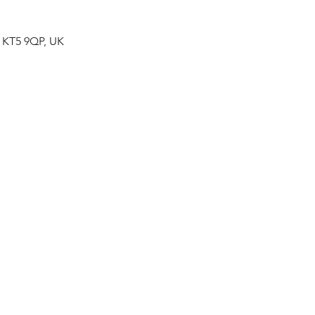
n KT5 9QP, UK