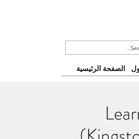
الصفحة الرئيسية
ح
Lear
(Kingst