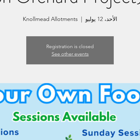
Knollmead Allotments
  |  
الأحد، 12 يوليو
Registration is closed
See other events