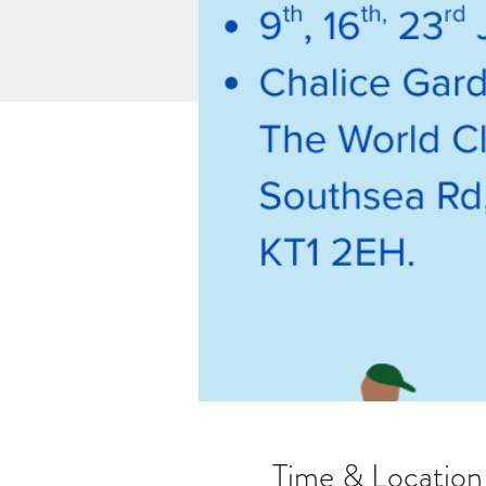
Time & Location