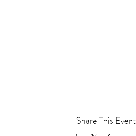
Share This Event