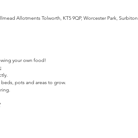
lmead Allotments Tolworth, KT5 9QP, Worcester Park, Surbito
owing your own food! 
:
tly.
 beds, pots and areas to grow.
ring.
?