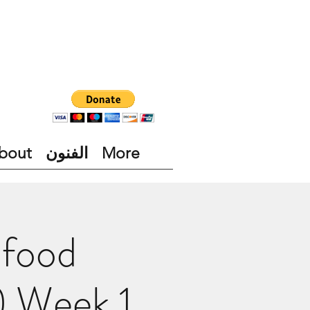
bout
الفنون
More
 food
) Week 1