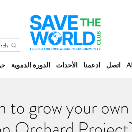
ول
الدورة الدموية
الأحداث
ادعمنا
اتصل
A
n to grow your own
on Orchard Project