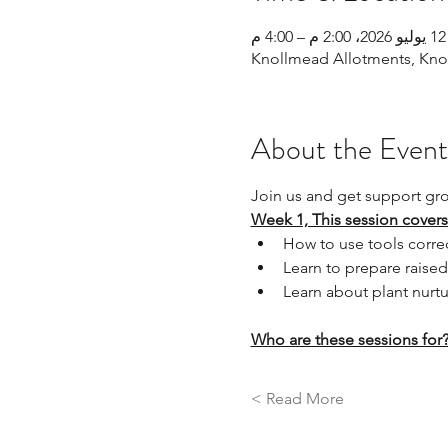
12 يوليو 2026، 2:00 م – 4:00 م
Knollmead Allotments, Knol
About the Event
Join us and get support gr
Week 1, This session covers
How to use tools correc
Learn to prepare raised
Learn about plant nurtu
Who are these sessions for
Read More >