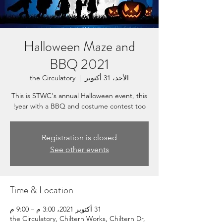
Halloween Maze and
BBQ 2021
the Circulatory
  |  
الأحد، 31 أكتوبر
This is STWC's annual Halloween event, this
year with a BBQ and costume contest too!
Registration is closed
See other events
Time & Location
31 أكتوبر 2021، 3:00 م – 9:00 م
the Circulatory, Chiltern Works, Chiltern Dr,