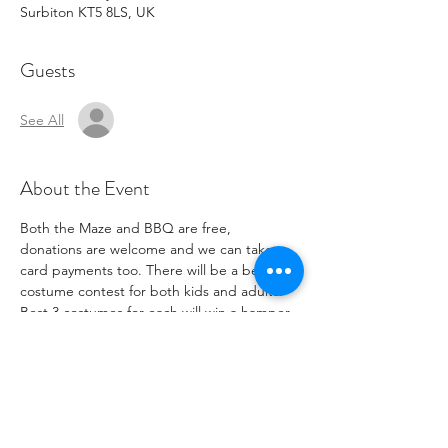
Surbiton KT5 8LS, UK
Guests
See All
About the Event
Both the Maze and BBQ are free, 
donations are welcome and we can take 
card payments too. There will be a best 
costume contest for both kids and adults. 
Best 3 costumes for each will win a hamper.
The Circulatory is located at: The 
Circulatory, Unit 5, Chiltern Works, Station 
Way, Surbiton, KT5 8LS. We are down the 
driveway adjoining Berrylands train station, 
at the end, look for the big blue barn doors.