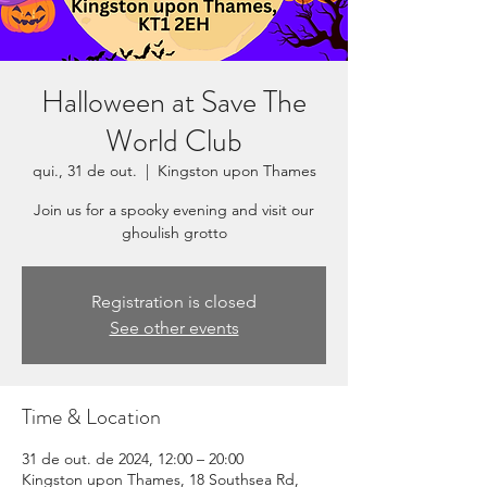
Halloween at Save The
World Club
qui., 31 de out.
  |  
Kingston upon Thames
Join us for a spooky evening and visit our
ghoulish grotto
Registration is closed
See other events
Time & Location
31 de out. de 2024, 12:00 – 20:00
Kingston upon Thames, 18 Southsea Rd,