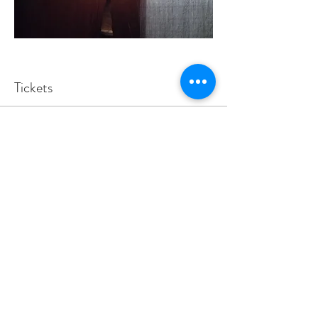
Tickets
Vendas encerradas
Tipo de ingresso
Let us know your coming
Mais informações
Preço
Pague quanto quiser