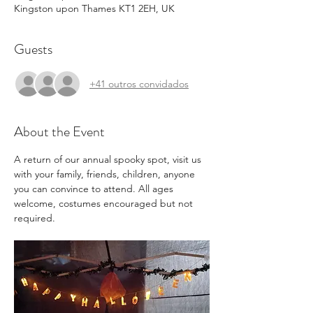
Kingston upon Thames KT1 2EH, UK
Guests
+41 outros convidados
About the Event
A return of our annual spooky spot, visit us 
with your family, friends, children, anyone 
you can convince to attend. All ages 
welcome, costumes encouraged but not 
required.