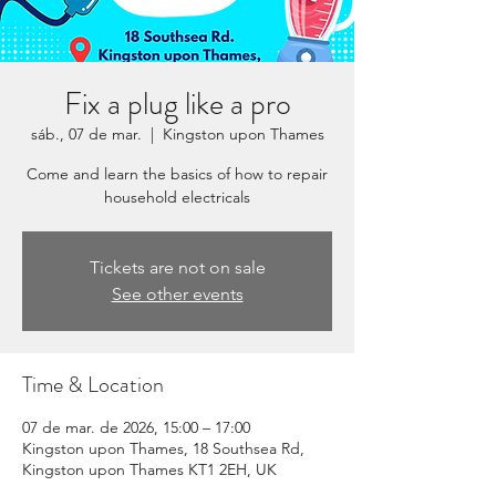
Fix a plug like a pro
sáb., 07 de mar.
  |  
Kingston upon Thames
Come and learn the basics of how to repair
household electricals
Tickets are not on sale
See other events
Time & Location
07 de mar. de 2026, 15:00 – 17:00
Kingston upon Thames, 18 Southsea Rd,
Kingston upon Thames KT1 2EH, UK