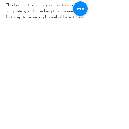
This first part teaches you how to wire a 
plug safely, and checking this is always the 
first step to repairing household electricals. 
In fact if you can do this you are about 75% 
of the way in being able to PAT test 
electricals!
Later courses will cover repair of lamps and 
toasters, dates for your diary are:
28th March Lamp Lab
23rd May Toaster Teardown
Read More >
Share This Event