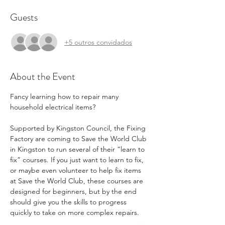
Guests
+5 outros convidados
About the Event
Fancy learning how to repair many 
household electrical items?
Supported by Kingston Council, the Fixing 
Factory are coming to Save the World Club 
in Kingston to run several of their “learn to 
fix” courses. If you just want to learn to fix, 
or maybe even volunteer to help fix items 
at Save the World Club, these courses are 
designed for beginners, but by the end 
should give you the skills to progress 
quickly to take on more complex repairs.