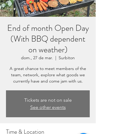
End of month Open Day
(With BBQ dependent
on weather)
dom., 27 de mar.
  |  
Surbiton
A great chance to meet members of the
team, network, explore what goods we
currently have and come jam with us.
Tickets are not on sale
See other events
Time & Location