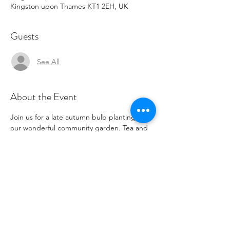
Kingston upon Thames KT1 2EH, UK
Guests
See All
About the Event
Join us for a late autumn bulb planting in 
our wonderful community garden. Tea and 
coffee available for those taking part. This 
event will be twinned later with a spring 
blooming event.
Share This Event