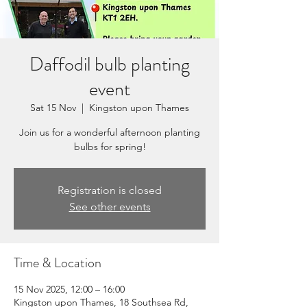
Daffodil bulb planting
event
Sat 15 Nov
  |  
Kingston upon Thames
Join us for a wonderful afternoon planting
bulbs for spring!
Registration is closed
See other events
Time & Location
15 Nov 2025, 12:00 – 16:00
Kingston upon Thames, 18 Southsea Rd,