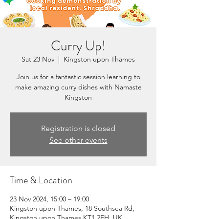
Curry Up!
Sat 23 Nov
  |  
Kingston upon Thames
Join us for a fantastic session learning to
make amazing curry dishes with Namaste
Kingston
Registration is closed
See other events
Time & Location
23 Nov 2024, 15:00 – 19:00
Kingston upon Thames, 18 Southsea Rd,
Kingston upon Thames KT1 2EH, UK