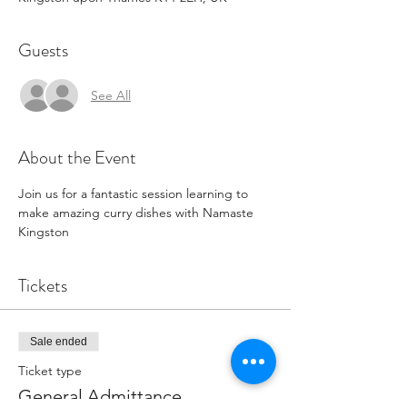
Guests
See All
About the Event
Join us for a fantastic session learning to 
make amazing curry dishes with Namaste 
Kingston
Tickets
Sale ended
Ticket type
General Admittance