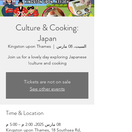
Culture & Cooking:
Japan
Kingston upon Thames
  |  
السبت، 08 مارس
Join us for a lovely day exploring Japanese
culture and cooking!
Tickets are not on sale
See other events
Time & Location
08 مارس 2025، 2:00 م – 5:00 م
Kingston upon Thames, 18 Southsea Rd,