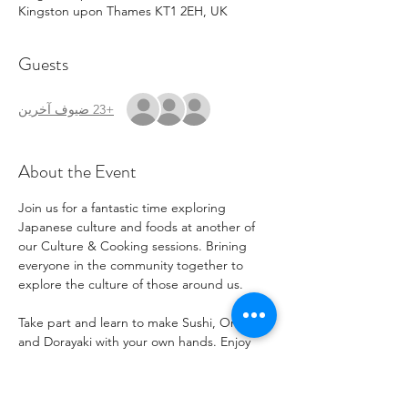
Kingston upon Thames KT1 2EH, UK
Guests
+23 ضيوف آخرين
About the Event
Join us for a fantastic time exploring 
Japanese culture and foods at another of 
our Culture & Cooking sessions. Brining 
everyone in the community together to 
explore the culture of those around us.
Take part and learn to make Sushi, Onigiri 
and Dorayaki with your own hands. Enjoy 
Japanese snacks, treats, and explore music 
and stories. Learn to write Japanese 
Calligraphy.