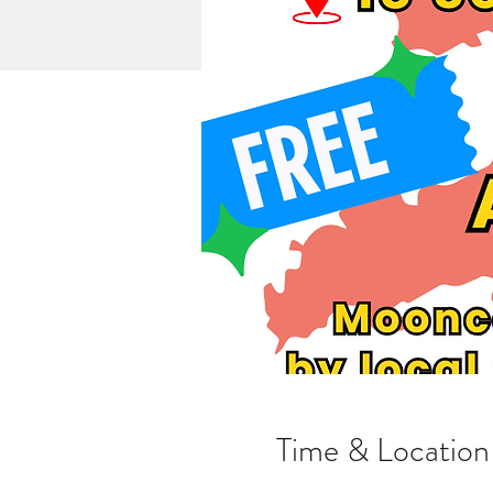
Time & Location