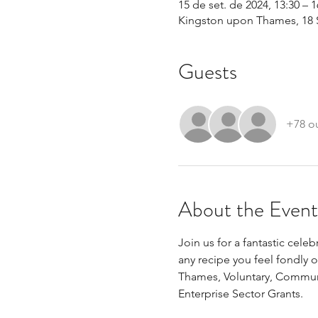
15 de set. de 2024, 13:30 – 1
Kingston upon Thames, 18 
Guests
+78 o
About the Event
Join us for a fantastic cele
any recipe you feel fondly 
Thames, Voluntary, Commun
Enterprise Sector Grants.