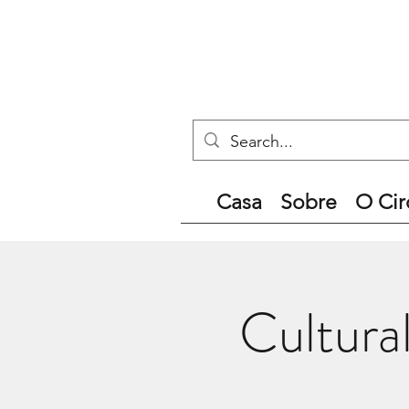
Casa
Sobre
O Cir
Cultura