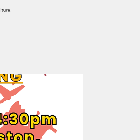
lture.