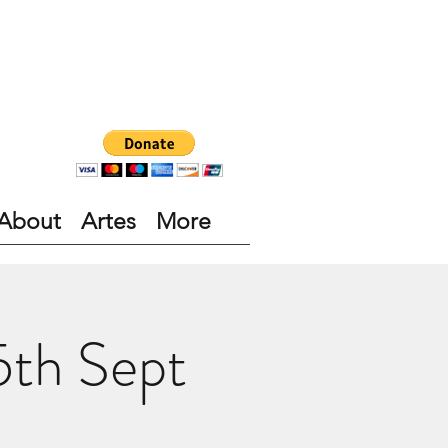
About
Artes
More
5th Sept