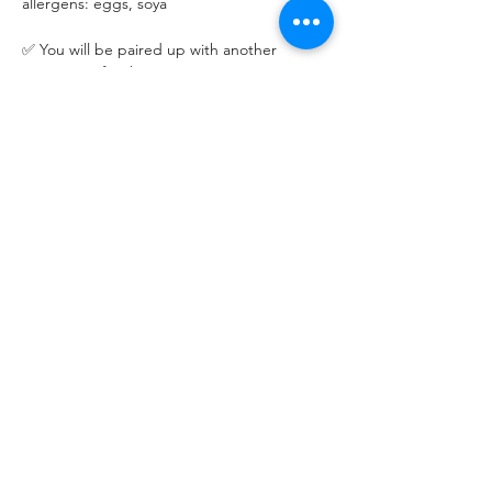
allergens: eggs, soya
✅ You will be paired up with another 
participant for the session.
✅ Please bring the standard adult lunch 
container (~600ml) for taking home your 
meal. Containers will NOT be provided.
Please let us know 48 hours in advance if 
you cannot make it.
Read More >
Share This Event