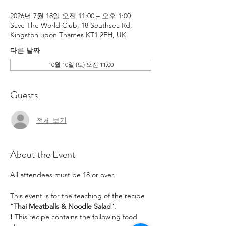
2026년 7월 18일 오전 11:00 – 오후 1:00
Save The World Club, 18 Southsea Rd,
Kingston upon Thames KT1 2EH, UK
다른 날짜
10월 10일 (토) 오전 11:00
Guests
전체 보기
About the Event
All attendees must be 18 or over.
This event is for the teaching of the recipe 
"
Thai Meatballs & Noodle Salad
". 
❗ This recipe contains the following food 