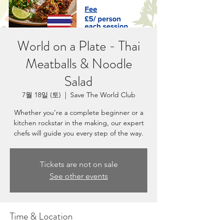
World on a Plate - Thai
Meatballs & Noodle
Salad
7월 18일 (토)
  |  
Save The World Club
Whether you’re a complete beginner or a
kitchen rockstar in the making, our expert
chefs will guide you every step of the way.
Tickets are not on sale
See other events
Time & Location