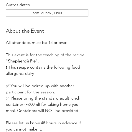
Autres dates
sam. 21 nov., 11:00
About the Event
All attendees must be 18 or over.
This event is for the teaching of the recipe 
"
Shepherd’s Pie
". 
❗ This recipe contains the following food 
allergens: dairy
✅ You will be paired up with another 
participant for the session.
✅ Please bring the standard adult lunch 
container (~600ml) for taking home your 
meal. Containers will NOT be provided.
Please let us know 48 hours in advance if 
you cannot make it.