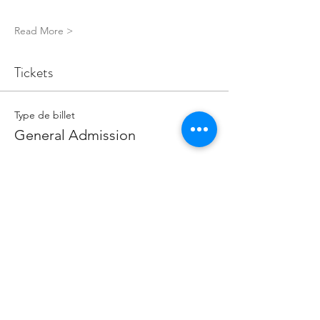
Read More >
Tickets
Type de billet
General Admission
Prix
5,00 £GB
Quantité
Total
0,00 £GB