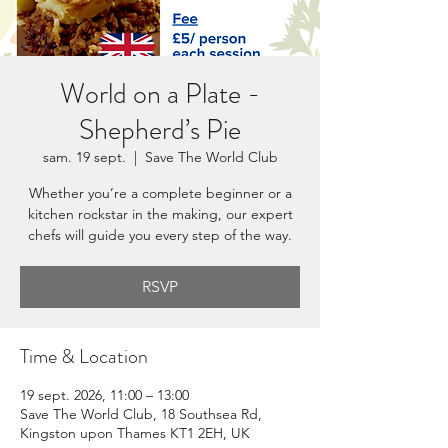
World on a Plate -
Shepherd’s Pie
sam. 19 sept.
  |  
Save The World Club
Whether you’re a complete beginner or a
kitchen rockstar in the making, our expert
chefs will guide you every step of the way.
RSVP
Time & Location
19 sept. 2026, 11:00 – 13:00
Save The World Club, 18 Southsea Rd,
Kingston upon Thames KT1 2EH, UK